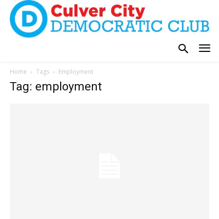
Home
Tags
Employment
Tag: employment