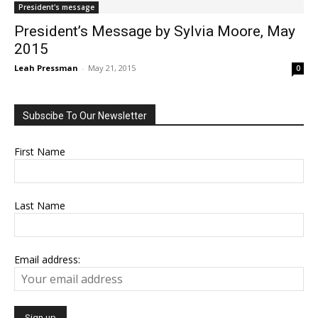
President's message
President’s Message by Sylvia Moore, May
2015
Leah Pressman
-
May 21, 2015
0
Subscibe To Our Newsletter
First Name
Last Name
Email address: