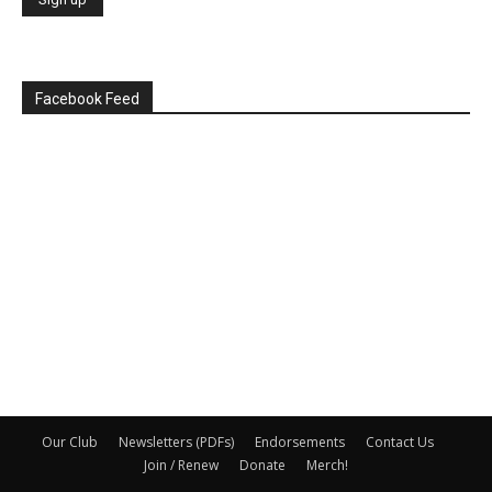
Facebook Feed
Our Club
Newsletters (PDFs)
Endorsements
Contact Us
Join / Renew
Donate
Merch!