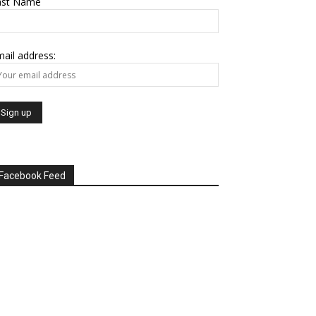
ast Name
ail address:
Facebook Feed