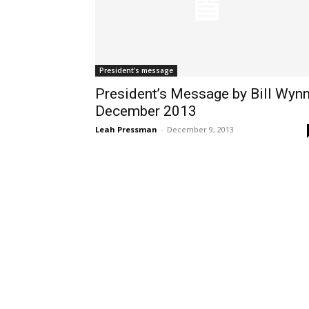
President's message
President’s Message by Bill Wynn
December 2013
Leah Pressman
-
December 9, 2013