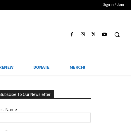
Sign in / Join
 RENEW
DONATE
MERCH!
Subscibe To Our Newsletter
irst Name