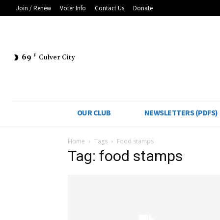
Join / Renew
Voter Info
Contact Us
Donate
69
F
Culver City
OUR CLUB
NEWSLETTERS (PDFS)
Home
Tags
Food stamps
Tag: food stamps