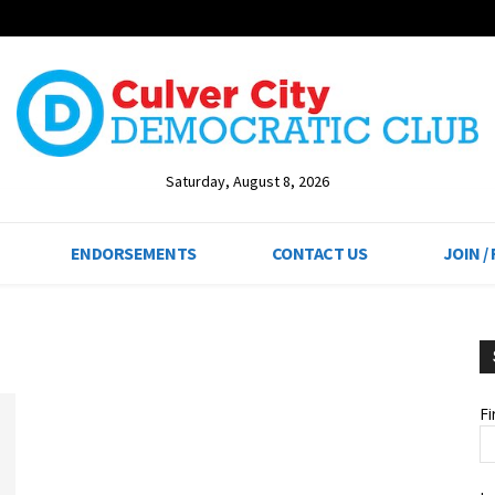
Saturday, August 8, 2026
ENDORSEMENTS
CONTACT US
JOIN /
F