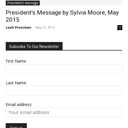
President's message
President’s Message by Sylvia Moore, May
2015
Leah Pressman
-
May 21, 2015
0
Subscibe To Our Newsletter
First Name
Last Name
Email address: