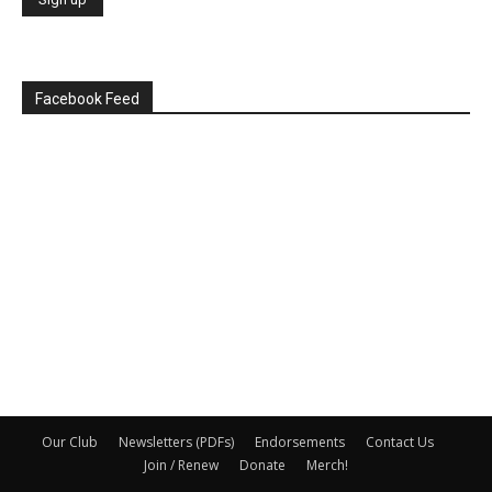
Facebook Feed
Our Club
Newsletters (PDFs)
Endorsements
Contact Us
Join / Renew
Donate
Merch!