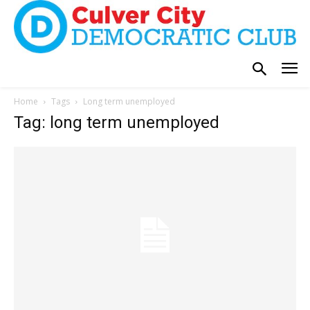
Home
Tags
Long term unemployed
Tag: long term unemployed