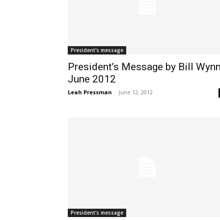
President's message
President’s Message by Bill Wynn
June 2012
Leah Pressman
-
June 12, 2012
President's message