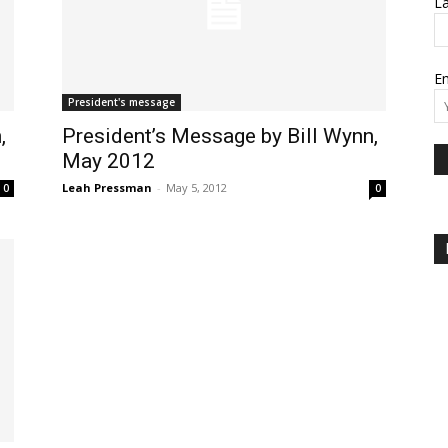
L
Em
President's message
,
President’s Message by Bill Wynn,
May 2012
Leah Pressman
-
May 5, 2012
0
0