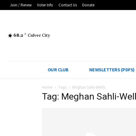
Join / Renew
Voter Info
Contact Us
Donate
68.2
F
Culver City
OUR CLUB
NEWSLETTERS (PDFS)
Home
Tags
Meghan Sahli-Wells
Tag: Meghan Sahli-Wel