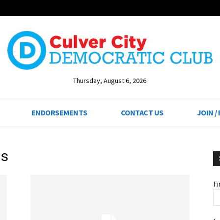
Thursday, August 6, 2026
ENDORSEMENTS
CONTACT US
JOIN /
ls
F