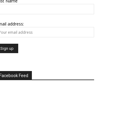
ast Name
ail address:
Facebook Feed