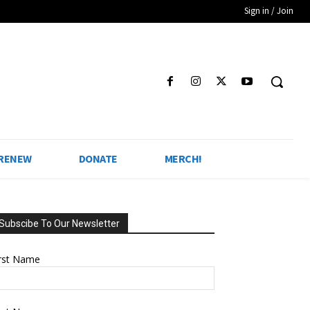
Sign in / Join
 RENEW
DONATE
MERCH!
Subscibe To Our Newsletter
irst Name