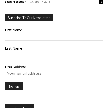
Leah Pressman
-
October 7, 2013
0
Subscibe To Our Newsletter
First Name
Last Name
Email address: