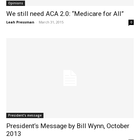
Opinions
We still need ACA 2.0: “Medicare for All”
Leah Pressman
-
March 31, 2015
0
President's message
President’s Message by Bill Wynn, October
2013