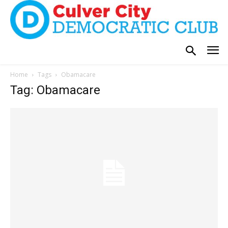
Home
Tags
Obamacare
Tag: Obamacare