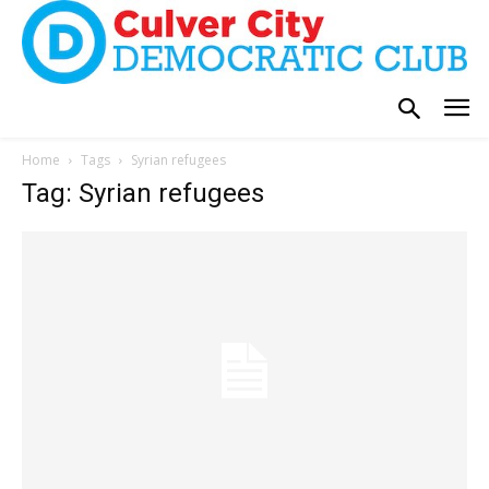
Home
Tags
Syrian refugees
Tag: Syrian refugees