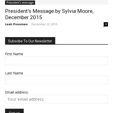
President's message
President’s Message by Sylvia Moore,
December 2015
Leah Pressman
-
December 22, 2015
0
Subscibe To Our Newsletter
First Name
Last Name
Email address: