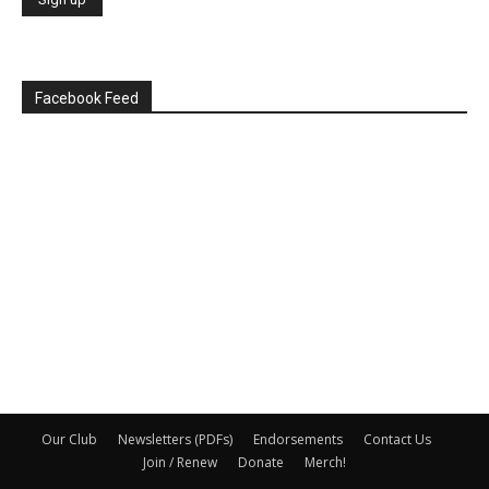
Facebook Feed
Our Club
Newsletters (PDFs)
Endorsements
Contact Us
Join / Renew
Donate
Merch!