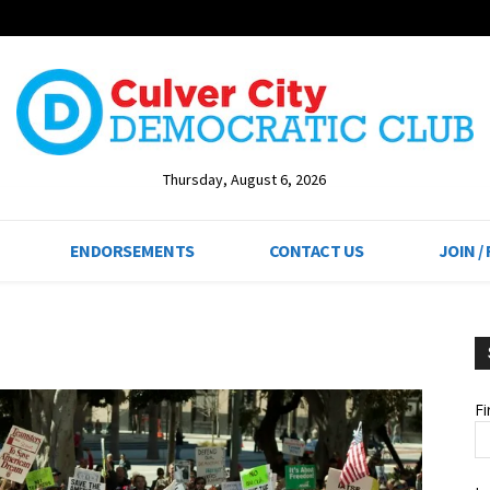
Thursday, August 6, 2026
ENDORSEMENTS
CONTACT US
JOIN /
F