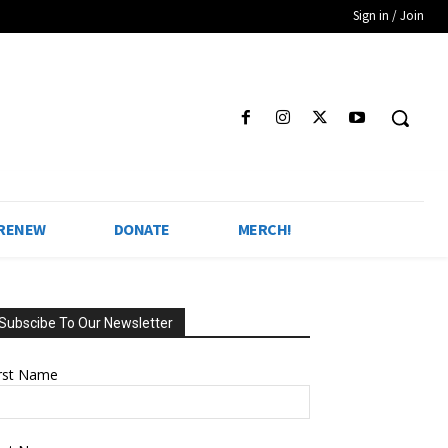
Sign in / Join
 RENEW
DONATE
MERCH!
Subscibe To Our Newsletter
irst Name