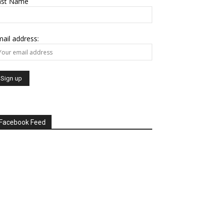
ast Name
ail address:
Facebook Feed