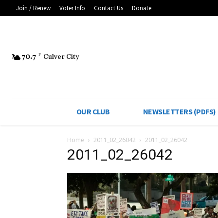
Join / Renew
Voter Info
Contact Us
Donate
70.7
F
Culver City
OUR CLUB
NEWSLETTERS (PDFS)
Home
2011_02_26042
2011_02_26042
2011_02_26042