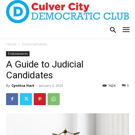
Home
Endorsements
Endorsements
A Guide to Judicial
Candidates
By
Cynthia Hart
-
January 2, 2024
1624
0