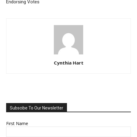
Endorsing Votes
Cynthia Hart
Subscibe To Our Newsletter
First Name