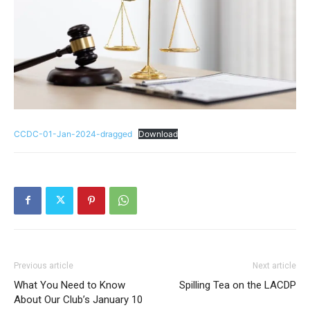
CCDC-01-Jan-2024-dragged
Download
Previous article
Next article
What You Need to Know
Spilling Tea on the LACDP
About Our Club’s January 10