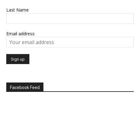
Last Name
Email address:
Facebook Feed