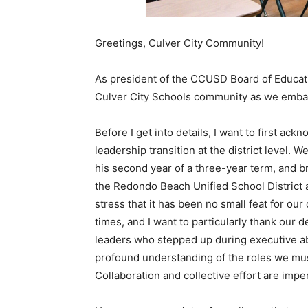
Greetings, Culver City Community!
As president of the CCUSD Board of Educatio
Culver City Schools community as we emba
Before I get into details, I want to first ack
leadership transition at the district level. 
his second year of a three-year term, and 
the Redondo Beach Unified School District 
stress that it has been no small feat for ou
times, and I want to particularly thank our d
leaders who stepped up during executive ab
profound understanding of the roles we mus
Collaboration and collective effort are imp