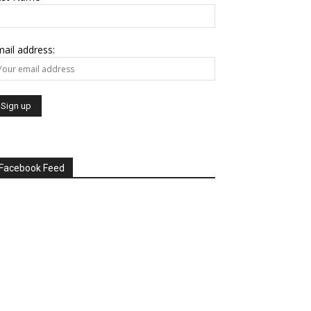
ail address:
Facebook Feed