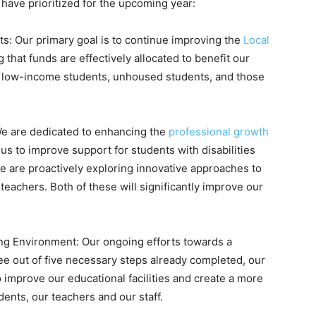
have prioritized for the upcoming year:
s: Our primary goal is to continue improving the
Local
g that funds are effectively allocated to benefit our
, low-income students, unhoused students, and those
We are dedicated to enhancing the
professional growth
le us to improve support for students with disabilities
we are proactively exploring innovative approaches to
eachers. Both of these will significantly improve our
ning Environment: Our ongoing efforts towards a
three out of five necessary steps already completed, our
to improve our educational facilities and create a more
ents, our teachers and our staff.