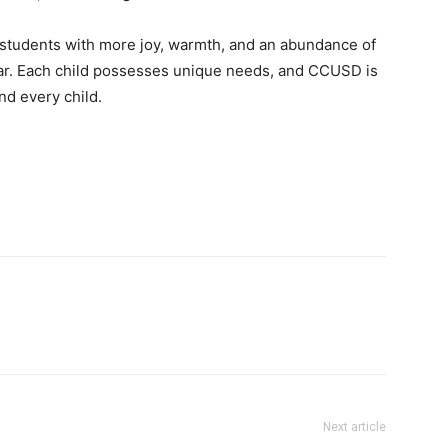
r students with more joy, warmth, and an abundance of
ear. Each child possesses unique needs, and CCUSD is
nd every child.
Next article