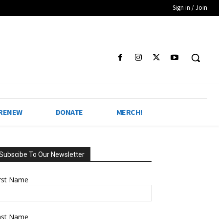
Sign in / Join
 RENEW
DONATE
MERCH!
Subscibe To Our Newsletter
irst Name
ast Name