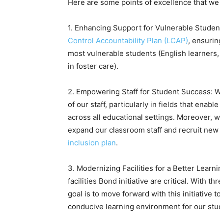
Here are some points of excellence that we 
1. Enhancing Support for Vulnerable Student
Control Accountability Plan (LCAP)
, ensurin
most vulnerable students (English learners
in foster care).
2. Empowering Staff for Student Success: 
of our staff, particularly in fields that enab
across all educational settings. Moreover, 
expand our classroom staff and recruit new t
inclusion plan
.
3. Modernizing Facilities for a Better Lear
facilities Bond initiative are critical. With 
goal is to move forward with this initiative 
conducive learning environment for our stud