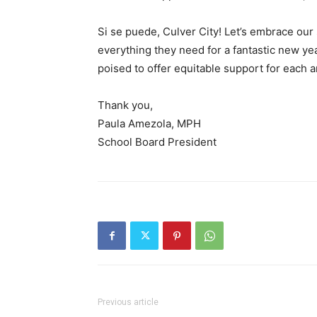
Si se puede, Culver City! Let’s embrace ou
everything they need for a fantastic new y
poised to offer equitable support for each a
Thank you,
Paula Amezola, MPH
School Board President
Previous article