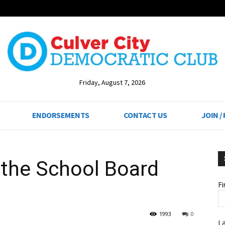
Friday, August 7, 2026
ENDORSEMENTS
CONTACT US
JOIN /
the School Board
F
1993
0
L