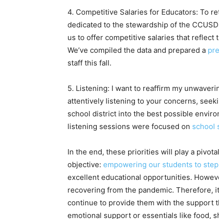
4. Competitive Salaries for Educators: To re
dedicated to the stewardship of the CCUSD L
us to offer competitive salaries that reflect
We’ve compiled the data and prepared a
pre
staff this fall.
5. Listening: I want to reaffirm my unwaver
attentively listening to your concerns, seek
school district into the best possible envir
listening sessions were focused on
school 
In the end, these priorities will play a pivo
objective:
empowering our students to step 
excellent educational opportunities. Howeve
recovering from the pandemic. Therefore, it 
continue to provide them with the support th
emotional support or essentials like food, sh