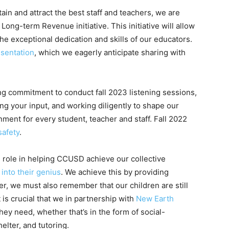
tain and attract the best staff and teachers, we are
ong-term Revenue initiative. This initiative will allow
 the exceptional dedication and skills of our educators.
sentation
, which we eagerly anticipate sharing with
ing commitment to conduct fall 2023 listening sessions,
ing your input, and working diligently to shape our
onment for every student, teacher and staff. Fall 2022
safety
.
tal role in helping CCUSD achieve our collective
into their genius
. We achieve this by providing
r, we must also remember that our children are still
is crucial that we in partnership with
New Earth
ey need, whether that’s in the form of social-
elter, and tutoring.