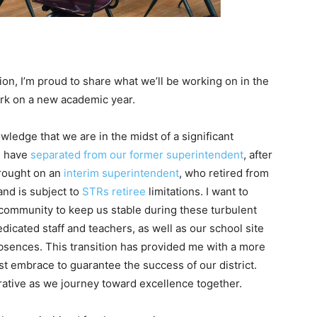
n, I’m proud to share what we’ll be working on in the
rk on a new academic year.
nowledge that we are in the midst of a significant
We have
separated from our former superintendent
, after
brought on an
interim superintendent
, who retired from
and is subject to
STRs retiree
limitations. I want to
r community to keep us stable during these turbulent
edicated staff and teachers, as well as our school site
sences. This transition has provided me with a more
t embrace to guarantee the success of our district.
erative as we journey toward excellence together.