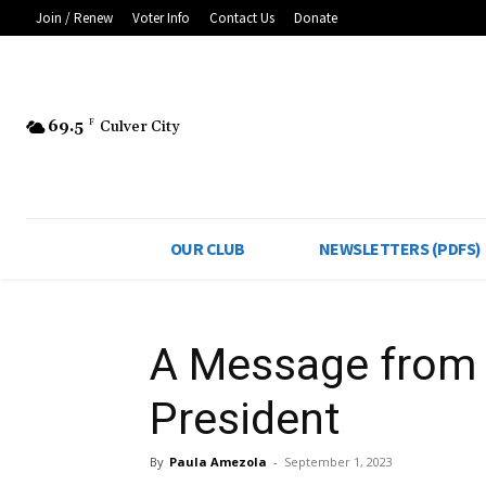
Join / Renew
Voter Info
Contact Us
Donate
69.5
F
Culver City
OUR CLUB
NEWSLETTERS (PDFS)
A Message from 
President
By
Paula Amezola
-
September 1, 2023