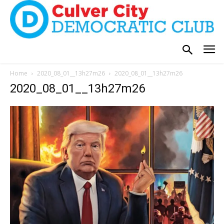
Home
2020_08_01__13h27m26
2020_08_01__13h27m26
2020_08_01__13h27m26