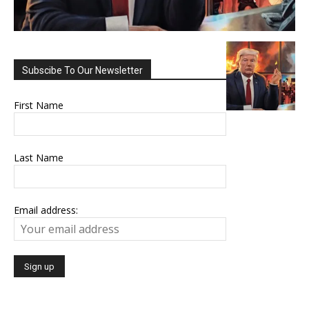
Subscibe To Our Newsletter
First Name
Last Name
Email address: