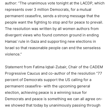
author: “The unanimous vote tonight at the LACDP, which
represents over 3 million Democrats, for a mutual
permanent ceasefire, sends a strong message that the
people want the fighting to stop and for peace to prevail.
The resolution was written by all women authors from
divergent views who found common ground in ending
Hamas’ rule in Gaza and supporting new elections in
Israel so that reasonable people can end the senseless
violence.”
Statement from Fatima Iqbal-Zubair, Chair of the CADEM
Progressive Caucus and co-author of the resolution “77
percent of Democrats support the US calling for a
permanent ceasefire- with the upcoming general
election, achieving peace is a winning issue for
Democrats and peace is something we can all agree on-
we showed that today by unanimously passing through