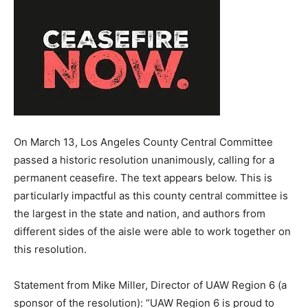
On March 13, Los Angeles County Central Committee
passed a historic resolution unanimously, calling for a
permanent ceasefire. The text appears below. This is
particularly impactful as this county central committee is
the largest in the state and nation, and authors from
different sides of the aisle were able to work together on
this resolution.
Statement from Mike Miller, Director of UAW Region 6 (a
sponsor of the resolution): “UAW Region 6 is proud to