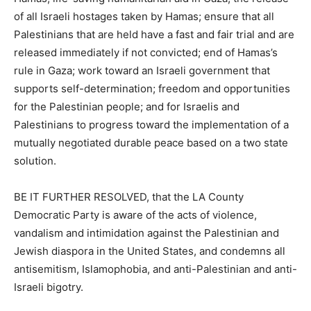
of all Israeli hostages taken by Hamas; ensure that all
Palestinians that are held have a fast and fair trial and are
released immediately if not convicted; end of Hamas’s
rule in Gaza; work toward an Israeli government that
supports self-determination; freedom and opportunities
for the Palestinian people; and for Israelis and
Palestinians to progress toward the implementation of a
mutually negotiated durable peace based on a two state
solution.
BE IT FURTHER RESOLVED, that the LA County
Democratic Party is aware of the acts of violence,
vandalism and intimidation against the Palestinian and
Jewish diaspora in the United States, and condemns all
antisemitism, Islamophobia, and anti-Palestinian and anti-
Israeli bigotry.