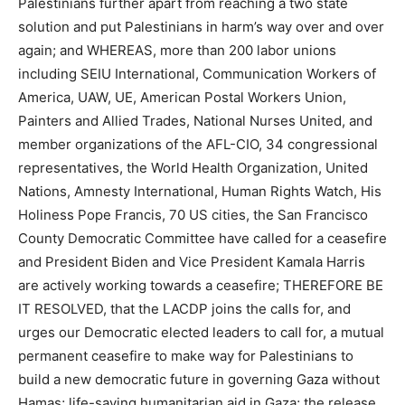
Palestinians further apart from reaching a two state
solution and put Palestinians in harm’s way over and over
again; and WHEREAS, more than 200 labor unions
including SEIU International, Communication Workers of
America, UAW, UE, American Postal Workers Union,
Painters and Allied Trades, National Nurses United, and
member organizations of the AFL-CIO, 34 congressional
representatives, the World Health Organization, United
Nations, Amnesty International, Human Rights Watch, His
Holiness Pope Francis, 70 US cities, the San Francisco
County Democratic Committee have called for a ceasefire
and President Biden and Vice President Kamala Harris
are actively working towards a ceasefire; THEREFORE BE
IT RESOLVED, that the LACDP joins the calls for, and
urges our Democratic elected leaders to call for, a mutual
permanent ceasefire to make way for Palestinians to
build a new democratic future in governing Gaza without
Hamas; life-saving humanitarian aid in Gaza; the release