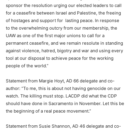
sponsor the resolution urging our elected leaders to call
for a ceasefire between Israel and Palestine, the freeing
of hostages and support for lasting peace. In response
to the overwhelming outcry from our membership, the
UAW as one of the first major unions to call for a
permanent ceasefire, and we remain resolute in standing
against violence, hatred, bigotry and war and using every
tool at our disposal to achieve peace for the working
people of the world.”
Statement from Margie Hoyt, AD 66 delegate and co-
author: “To me, this is about not having genocide on our
watch. The killing must stop. LACDP did what the CDP
should have done in Sacramento in November. Let this be
the beginning of a real peace movement.”
Statement from Susie Shannon, AD 46 delegate and co-