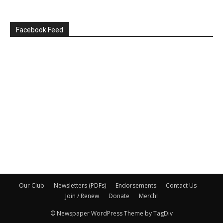
Facebook Feed
Our Club
Newsletters (PDFs)
Endorsements
Contact Us
Join / Renew
Donate
Merch!
© Newspaper WordPress Theme by TagDiv