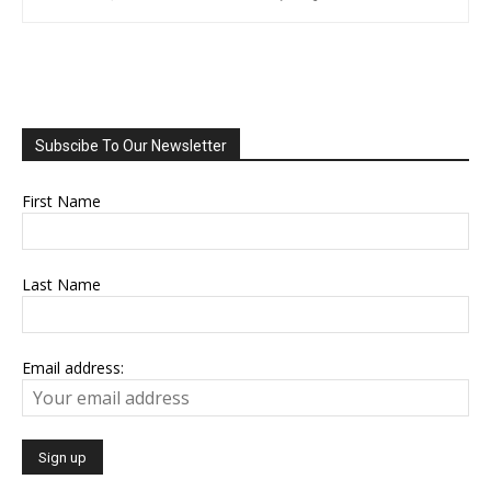
Subscibe To Our Newsletter
First Name
Last Name
Email address: