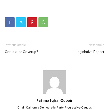
Previous article
Next article
Context or Coverup?
Legislative Report
Fatima Iqbal-Zubair
Chair, California Democratic Party Progressive Caucus