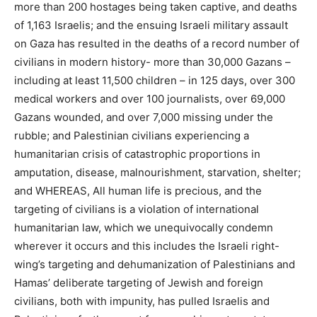
more than 200 hostages being taken captive, and deaths
of 1,163 Israelis; and the ensuing Israeli military assault
on Gaza has resulted in the deaths of a record number of
civilians in modern history- more than 30,000 Gazans –
including at least 11,500 children – in 125 days, over 300
medical workers and over 100 journalists, over 69,000
Gazans wounded, and over 7,000 missing under the
rubble; and Palestinian civilians experiencing a
humanitarian crisis of catastrophic proportions in
amputation, disease, malnourishment, starvation, shelter;
and WHEREAS, All human life is precious, and the
targeting of civilians is a violation of international
humanitarian law, which we unequivocally condemn
wherever it occurs and this includes the Israeli right-
wing’s targeting and dehumanization of Palestinians and
Hamas’ deliberate targeting of Jewish and foreign
civilians, both with impunity, has pulled Israelis and