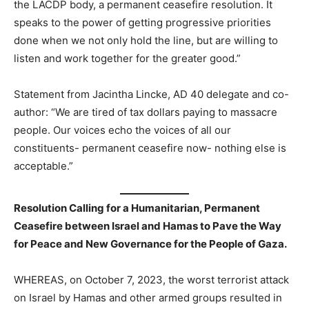
the LACDP body, a permanent ceasefire resolution. It
speaks to the power of getting progressive priorities
done when we not only hold the line, but are willing to
listen and work together for the greater good.”
Statement from Jacintha Lincke, AD 40 delegate and co-
author: “We are tired of tax dollars paying to massacre
people. Our voices echo the voices of all our
constituents- permanent ceasefire now- nothing else is
acceptable.”
Resolution Calling for a Humanitarian, Permanent
Ceasefire between Israel and Hamas to Pave the Way
for Peace and New Governance for the People of Gaza.
WHEREAS, on October 7, 2023, the worst terrorist attack
on Israel by Hamas and other armed groups resulted in