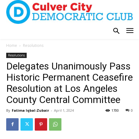
Home
Resolutions
Resolutions
Delegates Unanimously Pass
Historic Permanent Ceasefire
Resolution at Los Angeles
County Central Committee
By
Fatima Iqbal-Zubair
-
April 1, 2024
1700
0