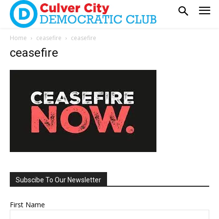
Home
ceasefire
ceasefire
ceasefire
Subscibe To Our Newsletter
First Name