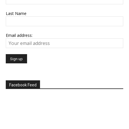
Last Name
Email address:
Facebook Feed