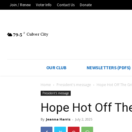
Join / Renew
Voter Info
Contact Us
Donate
79.5
F
Culver City
OUR CLUB
NEWSLETTERS (PDFS)
Home
President's message
Hope Hot Off The Gri
President's message
Hope Hot Off The
By
Jeanna Harris
-
July 2, 2025