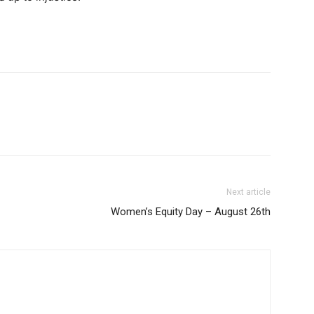
Next article
Women’s Equity Day – August 26th