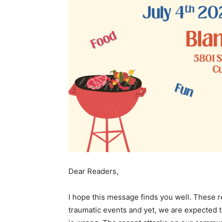
Dear Readers,
I hope this message finds you well. These r
traumatic events and yet, we are expected to