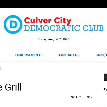
Friday, August 7, 2026
ENDORSEMENTS
CONTACT US
JOIN /
ll
 Grill
F
1174
0