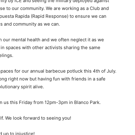
ity by ICE and seeing the military deployed against
ase to our community. We are working as a Club and
spuesta Rapida (Rapid Response) to ensure we can
rs and community as we can.
n our mental health and we often neglect it as we
ng in spaces with other activists sharing the same
lings.
 spaces for our annual barbecue potluck this 4th of July.
ng right now but having fun with friends in a safe
utionary spirit alive.
oin us this Friday from 12pm-3pm in Blanco Park.
elf. We look forward to seeing you!
d up to injustice!