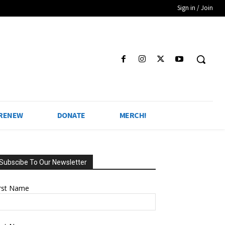
Sign in / Join
 RENEW
DONATE
MERCH!
Subscibe To Our Newsletter
irst Name