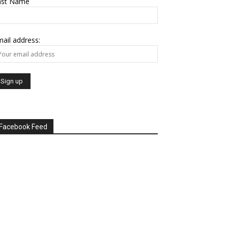
ast Name
ail address:
Facebook Feed