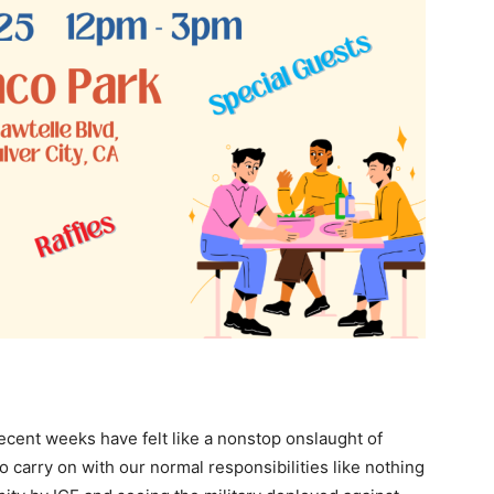
ecent weeks have felt like a nonstop onslaught of
 carry on with our normal responsibilities like nothing