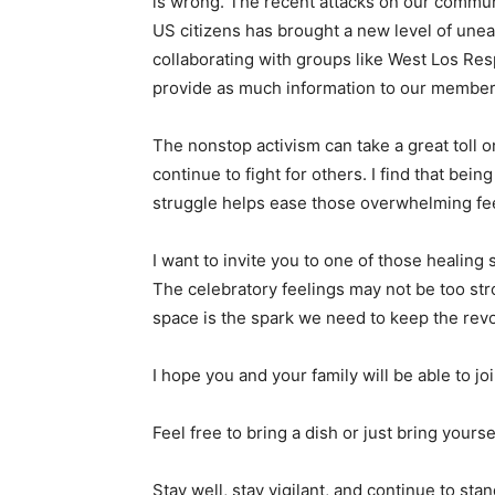
is wrong. The recent attacks on our commun
US citizens has brought a new level of une
collaborating with groups like West Los Re
provide as much information to our membe
The nonstop activism can take a great toll o
continue to fight for others. I find that bei
struggle helps ease those overwhelming fee
I want to invite you to one of those healing
The celebratory feelings may not be too stro
space is the spark we need to keep the revol
I hope you and your family will be able to j
Feel free to bring a dish or just bring yours
Stay well, stay vigilant, and continue to stan