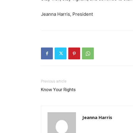
Jeanna Harris, President
Previous article
Know Your Rights
Jeanna Harris