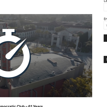
L
Em
emocratic Club – 61 Years