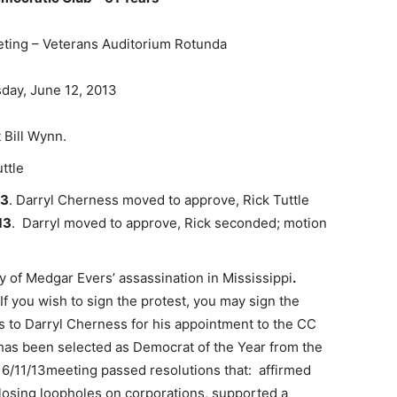
ing – Veterans Auditorium Rotunda
ay, June 12, 2013
 Bill Wynn.
ttle
13
. Darryl Cherness moved to approve, Rick Tuttle
13
. Darryl moved to approve, Rick seconded; motion
 of Medgar Evers’ assassination in Mississippi
.
If you wish to sign the protest, you may sign the
ts to Darryl Cherness for his appointment to the CC
has been selected as Democrat of the Year from the
 6/11/13meeting passed resolutions that: affirmed
osing loopholes on corporations, supported a