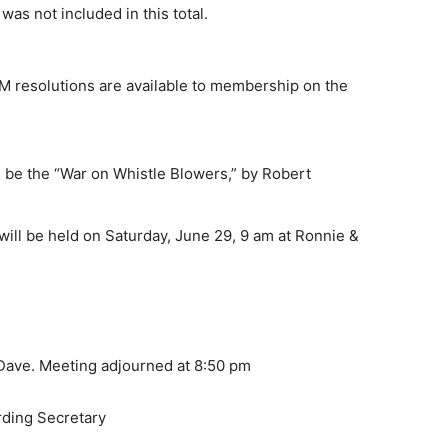
as not included in this total.
resolutions are available to membership on the
 be the “War on Whistle Blowers,” by Robert
ll be held on Saturday, June 29, 9 am at Ronnie &
 Dave. Meeting adjourned at 8:50 pm
rding Secretary