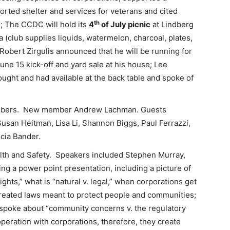
orted shelter and services for veterans and cited
th
ts; The CCDC will hold its
4
of July picnic
at Lindberg
a (club supplies liquids, watermelon, charcoal, plates,
; Robert Zirgulis announced that he will be running for
ne 15 kick-off and yard sale at his house; Lee
ught and had available at the back table and spoke of
mbers. New member Andrew Lachman. Guests
usan Heitman, Lisa Li, Shannon Biggs, Paul Ferrazzi,
cia Bander.
lth and Safety. Speakers included Stephen Murray,
ng a power point presentation, including a picture of
ghts,” what is “natural v. legal,” when corporations get
created laws meant to protect people and communities;
spoke about “community concerns v. the regulatory
operation with corporations, therefore, they create