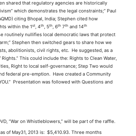
en shared that regulatory agencies are historically
ivism” which demonstrates the legal constraints;” Paul
AQMD) citing Bhopal, India; Stephen cited how
st
th
th
th
th
th
hts within the 1
, 4
, 5
, 6
7
and 14
utinely nullifies local democratic laws that protect
arm;” Stephen then switched gears to share how we
s, abolitionists, civil rights, etc. He suggested, as a
Rights.” This could include the: Rights to Clean Water,
ies, Right to local self-governance; Step Two would
te and federal pre-emption. Have created a Community
s “YOU.” Presentation was followed with Questions and
VD, “War on Whistleblowers,” will be part of the raffle.
s as of May31, 2013 is: $5,410.93. Three months