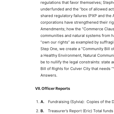
regulations that favor themselves; Steph
underfunded and the “box of allowed act
shared regulatory failures (PXP and the 
corporations have strengthened their rig
Amendments; how the “Commerce Clause ro
communities and natural systems from h
“own our rights” as exampled by suffragist
Step One, we create a “Community Bill of 
a Healthy Environment, Natural Communit
be to nullify the legal constraints: sta
Bill of Rights for Culver City that need
Answers.
VII.
Officer Reports
A.
Fundraising (Sylvia): Copies of the D
B.
Treasurer’s Report (Eric) Total fund