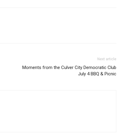
Next article
Moments from the Culver City Democratic Club
July 4 BBQ & Picnic