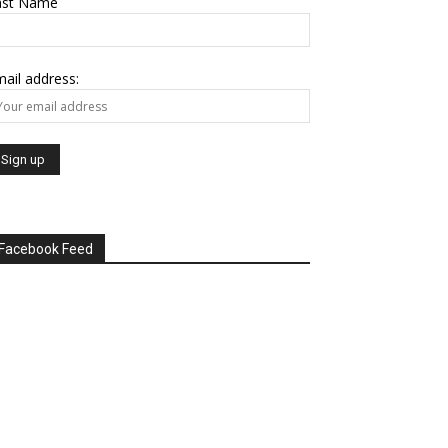
ast Name
ail address:
Facebook Feed