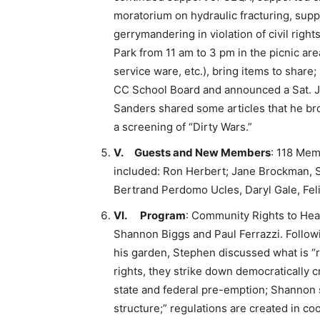
moratorium on hydraulic fracturing, supp
gerrymandering in violation of civil righ
Park from 11 am to 3 pm in the picnic are
service ware, etc.), bring items to share
CC School Board and announced a Sat. Ju
Sanders shared some articles that he bro
a screening of “Dirty Wars.”
V.
Guests and New Members
: 118 Me
included: Ron Herbert; Jane Brockman, S
Bertrand Perdomo Ucles, Daryl Gale, Feli
VI.
Program
: Community Rights to Hea
Shannon Biggs and Paul Ferrazzi. Followi
his garden, Stephen discussed what is “ri
rights, they strike down democratically 
state and federal pre-emption; Shannon 
structure;” regulations are created in co