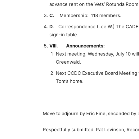
advance rent on the Vets’ Rotunda Room w
C.
Membership: 118 members.
D.
Correspondence (Lee W.) The CADEM 
sign-in table.
VIII.
Announcements:
Next meeting, Wednesday, July 10 will
Greenwald.
Next CCDC Executive Board Meeting wi
Tom’s home.
Move to adjourn by Eric Fine, seconded by
Respectfully submitted, Pat Levinson, Reco