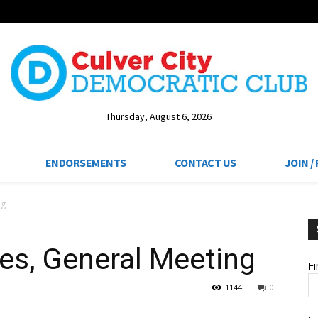
Thursday, August 6, 2026
ENDORSEMENTS
CONTACT US
JOIN /
ng
es, General Meeting
F
1144
0