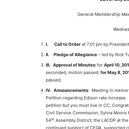
General Membership Meet
Wednesd
I.
Call to Order
at 7:01 pm by President
II.
Pledge of Allegiance
– led by Rick Tu
III.
Approval of Minutes:
for
April 10, 20
seconded, motion passed;
for May 8, 20
passed
.
IV.
Announcements
: Meeting in memory
Petition regarding Edison rate increase. 
petition but you must live in CC; Congra
Civil Service Commission, Sylvia Moore 
th
54
Assembly District; the LACDP at the
continued support of CEQA, supported cl