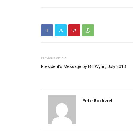
Previous article
President’s Message by Bill Wynn, July 2013
Pete Rockwell