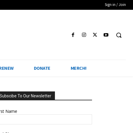
Sign in / Join
 RENEW
DONATE
MERCH!
Subscibe To Our Newsletter
irst Name