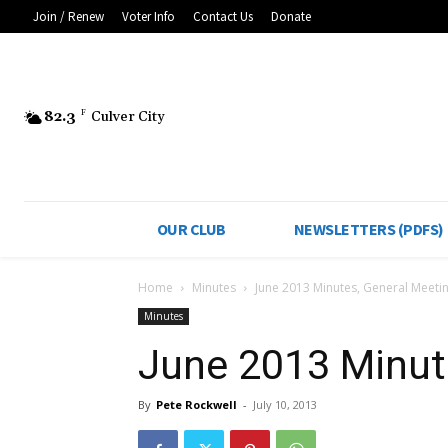
Join / Renew
Voter Info
Contact Us
Donate
82.3
F
Culver City
OUR CLUB
NEWSLETTERS (PDFS)
Home
Minutes
June 2013 Minutes, General Meeti
Minutes
June 2013 Minut
By
Pete Rockwell
-
July 10, 2013