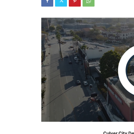
Culver City D