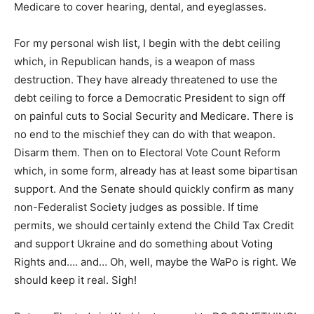
Medicare to cover hearing, dental, and eyeglasses.
For my personal wish list, I begin with the debt ceiling
which, in Republican hands, is a weapon of mass
destruction. They have already threatened to use the
debt ceiling to force a Democratic President to sign off
on painful cuts to Social Security and Medicare. There is
no end to the mischief they can do with that weapon.
Disarm them. Then on to Electoral Vote Count Reform
which, in some form, already has at least some bipartisan
support. And the Senate should quickly confirm as many
non-Federalist Society judges as possible. If time
permits, we should certainly extend the Child Tax Credit
and support Ukraine and do something about Voting
Rights and…. and… Oh, well, maybe the WaPo is right. We
should keep it real. Sigh!