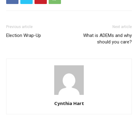
Previous article
Next article
Election Wrap-Up
What is ADEMs and why
should you care?
Cynthia Hart