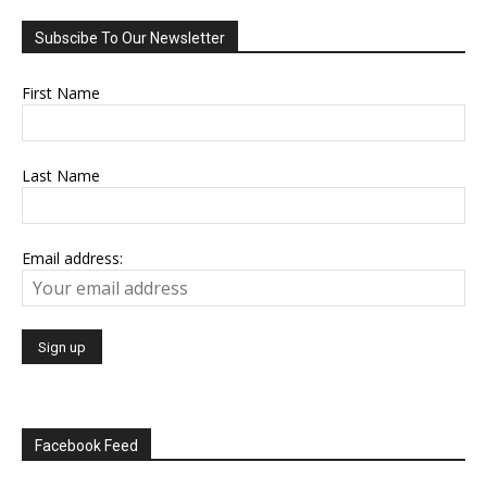
Subscibe To Our Newsletter
First Name
Last Name
Email address:
Facebook Feed