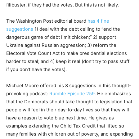
filibuster, if they had the votes. But this is not likely.
The Washington Post editorial board
has 4 fine
suggestions
1) deal with the debt ceiling to “end the
dangerous game of debt limit chicken;” 2) support
Ukraine against Russian aggression; 3) reform the
Electoral Vote Count Act to make presidential elections
harder to steal; and 4) keep it real (don’t try to pass stuff
if you don’t have the votes).
Michael Moore offered his 8 suggestions in this thought-
provoking podcast:
Rumble Episode 259
. He emphasizes
that the Democrats should take thought to legislation that
people will feel in their day-to-day lives so that they will
have a reason to vote blue next time. He gives as
examples extending the Child Tax Credit that lifted so
many families with children out of poverty, and expanding