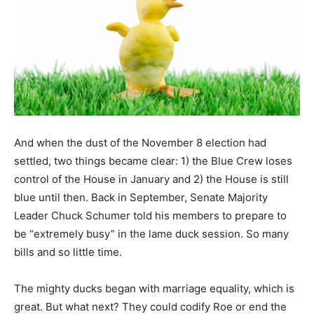
And when the dust of the November 8 election had
settled, two things became clear: 1) the Blue Crew loses
control of the House in January and 2) the House is still
blue until then. Back in September, Senate Majority
Leader Chuck Schumer told his members to prepare to
be “extremely busy” in the lame duck session. So many
bills and so little time.
The mighty ducks began with marriage equality, which is
great. But what next? They could codify Roe or end the