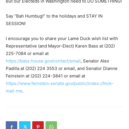
But our Electeds in Washington need to DO SOMETHING!
Say “Bah Humbug!” to the holidays and STAY IN
SESSION!
I encourage you to share your Lame Duck wish list with
Representative (and Mayor-Elect) Karen Bass at (202)
225-7084 or email at
https://bass.house.gov/contact/email
, Senator Alex
Padilla at (202) 224 3553 or email, and Senator Dianne
Feinstein at (202) 224-3841 or email at
https://www.feinstein.senate.gov/public/index.cfm/e-
mail-me
.