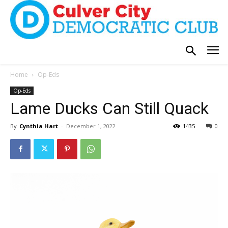
Home
Op-Eds
Op-Eds
Lame Ducks Can Still Quack
By
Cynthia Hart
-
December 1, 2022
1435
0