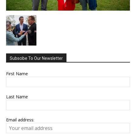
Subscibe To Our Newsletter
First Name
Last Name
Email address: