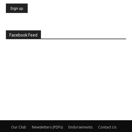
Facebook Feed
Our Club
Newsletters (PDFs)
Endorsements
Contact Us