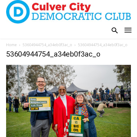
Home
53604944754_a34eb0f3ac_o
53604944754_a34eb0f3ac_o
53604944754_a34eb0f3ac_o