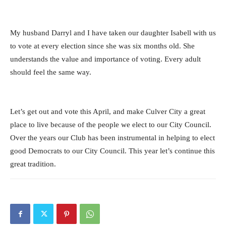
My husband Darryl and I have taken our daughter Isabell with us
to vote at every election since she was six months old. She
understands the value and importance of voting. Every adult
should feel the same way.
Let’s get out and vote this April, and make Culver City a great
place to live because of the people we elect to our City Council.
Over the years our Club has been instrumental in helping to elect
good Democrats to our City Council. This year let’s continue this
great tradition.