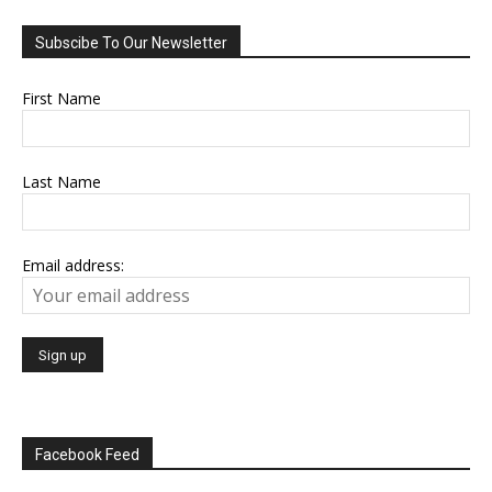
Subscibe To Our Newsletter
First Name
Last Name
Email address:
Facebook Feed