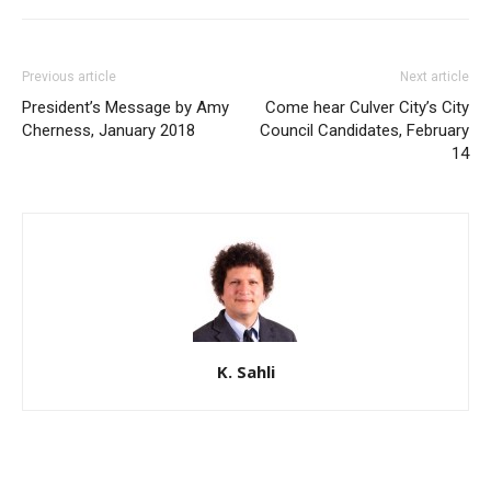
Previous article
Next article
President’s Message by Amy
Come hear Culver City’s City
Cherness, January 2018
Council Candidates, February
14
K. Sahli