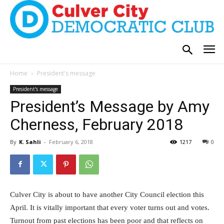
Home
President's message
President's message
President’s Message by Amy
Cherness, February 2018
By
K. Sahli
-
February 6, 2018
1217
0
Culver City is about to have another City Council election this
April. It is vitally important that every voter turns out and votes.
Turnout from past elections has been poor and that reflects on