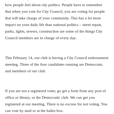
how people feel about city politics.
People have to remember
that when you vote for City Council, you are voting for people
that will take charge of your community. This has a lot more
impact on your daily life than national politics – street repair,
parks, lights, sewers, construction are some of the things City
Council members are in charge of every day.
This February 14, our club is having a City Council endorsement
meeting. Three of the four candidates running are Democrats,
and members of our club.
If you are not a registered voter, go get a form from any post of
office or library, or the Democratic club. We can get you
registered at our meeting. There is no excuse for not voting. You
can vote by mail or at the ballot box.