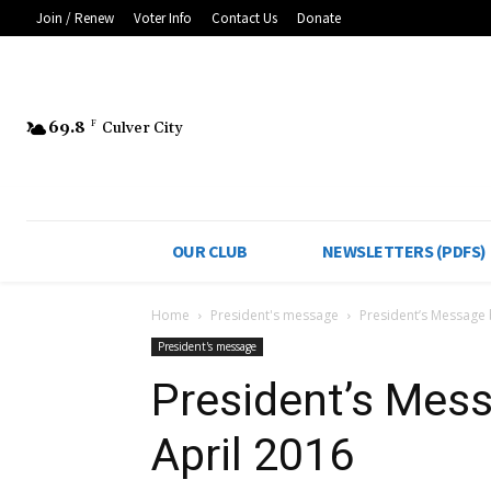
Join / Renew
Voter Info
Contact Us
Donate
69.8
F
Culver City
OUR CLUB
NEWSLETTERS (PDFS)
Home
President's message
President’s Message b
President's message
President’s Mess
April 2016