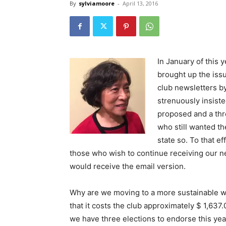
By
sylviamoore
-
April 13, 2016
In January of this
brought up the issu
club newsletters b
strenuously insist
proposed and a thr
who still wanted th
state so. To that e
those who wish to continue receiving our ne
would receive the email version.
Why are we moving to a more sustainable w
that it costs the club approximately $ 1,637
we have three elections to endorse this yea