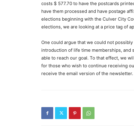
costs $ 577.70 to have the postcards printe
have them processed and have postage affixed
elections beginning with the Culver City C
elections, we are looking at a price tag of a
One could argue that we could not possibly m
introduction of life time memberships, and s
able to reach our goal. To that effect, we w
for those who wish to continue receiving our
receive the email version of the newsletter.