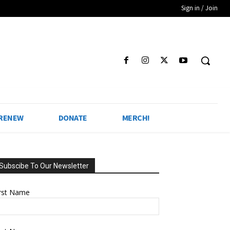
Sign in / Join
 RENEW
DONATE
MERCH!
Subscibe To Our Newsletter
irst Name