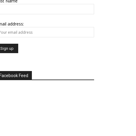
ast Name
ail address:
Facebook Feed