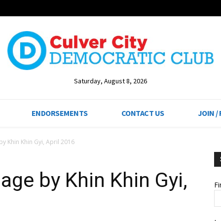
Saturday, August 8, 2026
ENDORSEMENTS
CONTACT US
JOIN /
y Khin Khin Gyi, April 2016
age by Khin Khin Gyi,
F