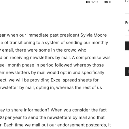
L
1233
0
Em
 year when our immediate past president Sylvia Moore
e of transitioning to a system of sending our monthly
y email, there were some in the crowd who
ed on receiving newsletters by mail. A compromise was
ee- month phase in period followed whereby those
eir newsletters by mail would opt in and specifically
ffect, we will be providing Excel spread sheets for
wsletter by mail, opting in, whereas the rest of us
ay to share information? When you consider the fact
.00 per year to send the newsletters by mail and that
r. Each time we mail out our endorsement postcards, it