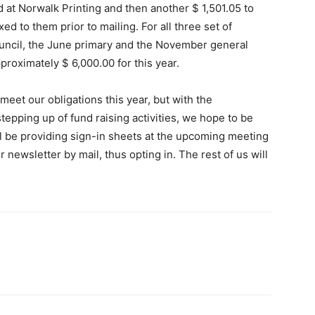
d at Norwalk Printing and then another $ 1,501.05 to
 to them prior to mailing. For all three set of
ouncil, the June primary and the November general
pproximately $ 6,000.00 for this year.
eet our obligations this year, but with the
tepping up of fund raising activities, we hope to be
ill be providing sign-in sheets at the upcoming meeting
 newsletter by mail, thus opting in. The rest of us will