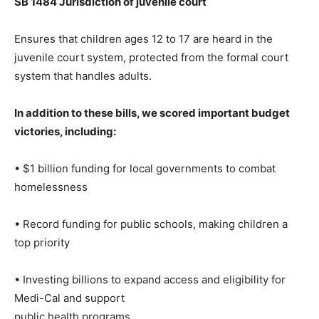
SB 1484 Jurisdiction of juvenile court
Ensures that children ages 12 to 17 are heard in the
juvenile court system, protected from the formal court
system that handles adults.
In addition to these bills, we scored important budget
victories, including:
• $1 billion funding for local governments to combat
homelessness
• Record funding for public schools, making children a
top priority
• Investing billions to expand access and eligibility for
Medi-Cal and support
public health programs