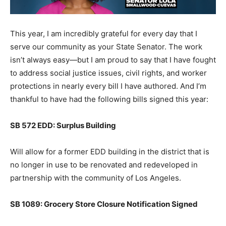
This year, I am incredibly grateful for every day that I
serve our community as your State Senator. The work
isn’t always easy—but I am proud to say that I have fought
to address social justice issues, civil rights, and worker
protections in nearly every bill I have authored. And I’m
thankful to have had the following bills signed this year:
SB 572 EDD: Surplus Building
Will allow for a former EDD building in the district that is
no longer in use to be renovated and redeveloped in
partnership with the community of Los Angeles.
SB 1089: Grocery Store Closure Notification Signed