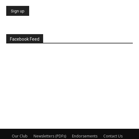
Facebook Feed
Our Club
Newsletters (PDFs)
Endorsements
Contact Us