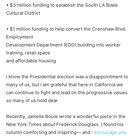
• $3 million funding to establish the South LA Black
Cultural District
• $1 million funding to help convert the Crenshaw Blvd.
Employment
Development Department (EDD) building into worker
training, retail space
and affordable housing
I know the Presidential election was a disappointment to
many of us, but I am grateful that here in California we
can continue to fight and lead on the progressive values
so many of us hold dear.
Recently, Jamelle Bouie wrote a wonderful piece in the
New York Times about Frederick Douglass. I found his
column comforting and inspiring— and
I encourage you