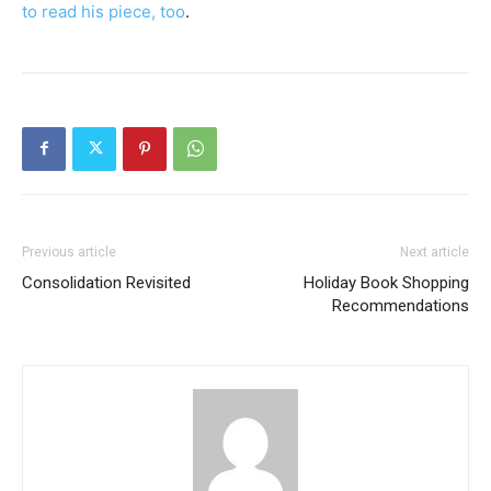
to read his piece, too
.
Previous article
Next article
Consolidation Revisited
Holiday Book Shopping
Recommendations