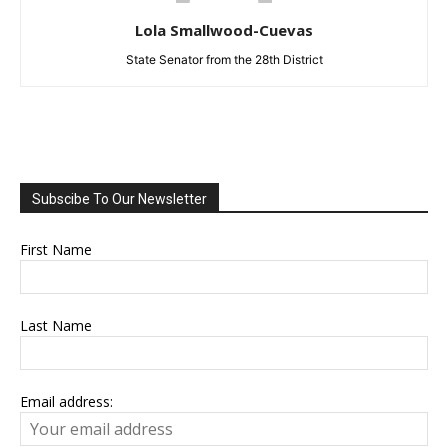
Lola Smallwood-Cuevas
State Senator from the 28th District
Subscibe To Our Newsletter
First Name
Last Name
Email address: