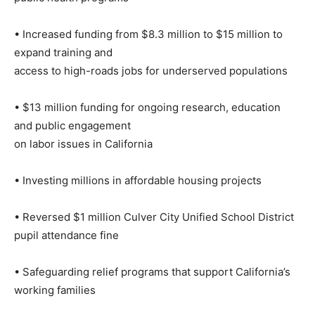
• Increased funding from $8.3 million to $15 million to
expand training and
access to high-roads jobs for underserved populations
• $13 million funding for ongoing research, education
and public engagement
on labor issues in California
• Investing millions in affordable housing projects
• Reversed $1 million Culver City Unified School District
pupil attendance fine
• Safeguarding relief programs that support California’s
working families