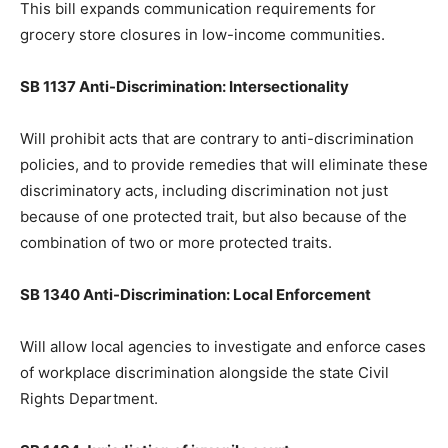
This bill expands communication requirements for
grocery store closures in low-income communities.
SB 1137 Anti-Discrimination: Intersectionality
Will prohibit acts that are contrary to anti-discrimination
policies, and to provide remedies that will eliminate these
discriminatory acts, including discrimination not just
because of one protected trait, but also because of the
combination of two or more protected traits.
SB 1340 Anti-Discrimination: Local Enforcement
Will allow local agencies to investigate and enforce cases
of workplace discrimination alongside the state Civil
Rights Department.