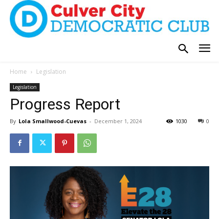
Home
Legislation
Legislation
Progress Report
By
Lola Smallwood-Cuevas
-
December 1, 2024
1030
0