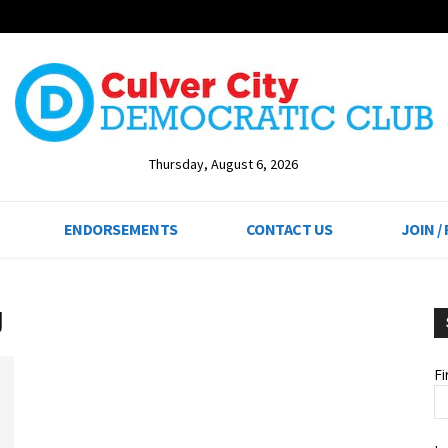
Thursday, August 6, 2026
ENDORSEMENTS
CONTACT US
JOIN /
g
F