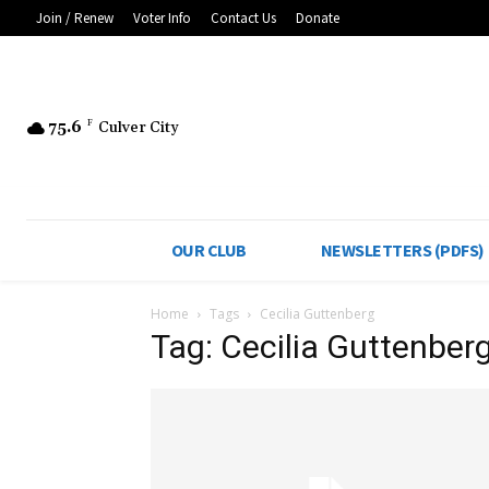
Join / Renew
Voter Info
Contact Us
Donate
75.6
F
Culver City
OUR CLUB
NEWSLETTERS (PDFS)
Home
Tags
Cecilia Guttenberg
Tag: Cecilia Guttenber