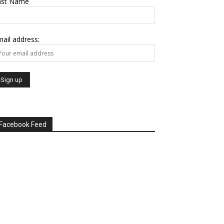
ast Name
ail address:
Facebook Feed