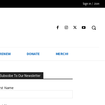
Sign in / Join
 RENEW
DONATE
MERCH!
Subscibe To Our Newsletter
irst Name