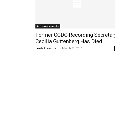
Announcements
Former CCDC Recording Secretar
Cecilia Guttenberg Has Died
Leah Pressman
-
March 31, 2015