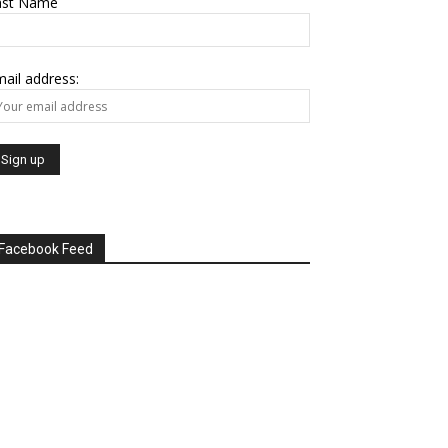
ast Name
ail address:
Facebook Feed