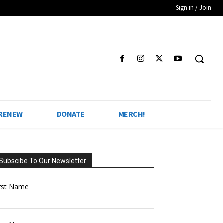
Sign in / Join
 RENEW
DONATE
MERCH!
Subscibe To Our Newsletter
irst Name