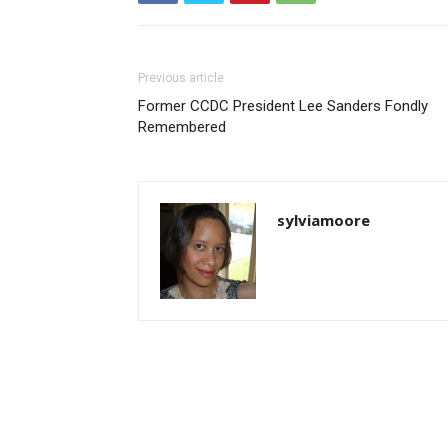
Previous article
Former CCDC President Lee Sanders Fondly
Remembered
sylviamoore