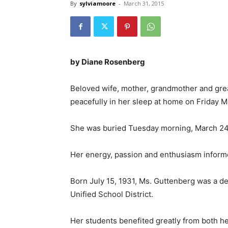
By
sylviamoore
-
March 31, 2015
by Diane Rosenberg
Beloved wife, mother, grandmother and gr
peacefully in her sleep at home on Friday M
She was buried Tuesday morning, March 24, 
Her energy, passion and enthusiasm informed
Born July 15, 1931, Ms. Guttenberg was a de
Unified School District.
Her students benefited greatly from both h