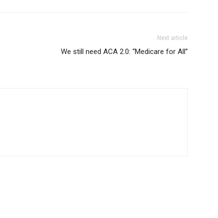
Next article
We still need ACA 2.0: “Medicare for All”