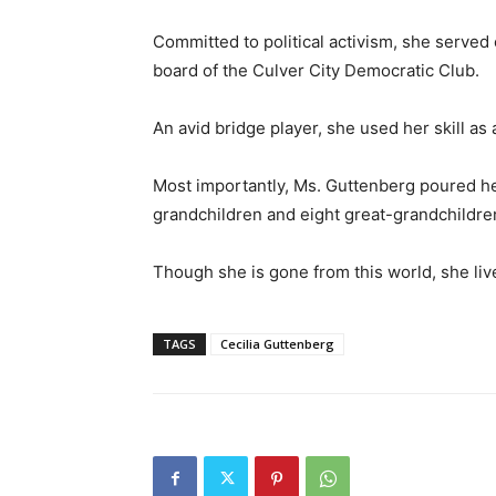
Committed to political activism, she served 
board of the Culver City Democratic Club.
An avid bridge player, she used her skill as
Most importantly, Ms. Guttenberg poured her
grandchildren and eight great-grandchildre
Though she is gone from this world, she li
TAGS
Cecilia Guttenberg