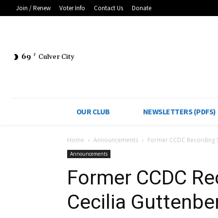
Join / Renew
Voter Info
Contact Us
Donate
69
F
Culver City
OUR CLUB
NEWSLETTERS (PDFS)
Home
Announcements
Former CCDC Recording S
Announcements
Former CCDC Rec
Cecilia Guttenbe