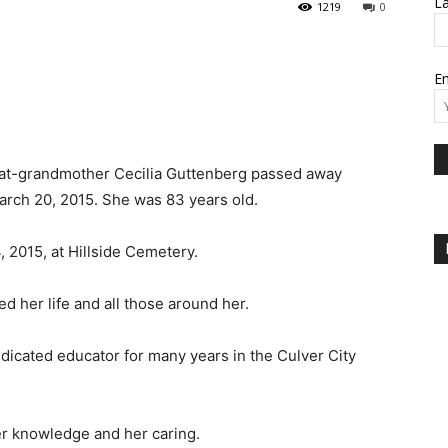
L
1219
0
Em
eat-grandmother Cecilia Guttenberg passed away
arch 20, 2015. She was 83 years old.
2015, at Hillside Cemetery.
 her life and all those around her.
dicated educator for many years in the Culver City
er knowledge and her caring.