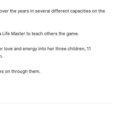
over the years in several different capacities on the
 a Life Master to teach others the game.
 love and energy into her three children, 11
n.
ves on through them.