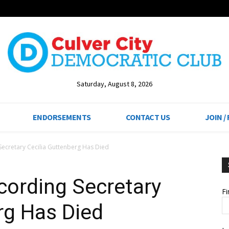
Saturday, August 8, 2026
ENDORSEMENTS
CONTACT US
JOIN /
ecretary Cecilia Guttenberg Has Died
ording Secretary
F
rg Has Died