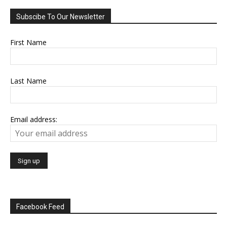
Subscibe To Our Newsletter
First Name
Last Name
Email address:
Facebook Feed