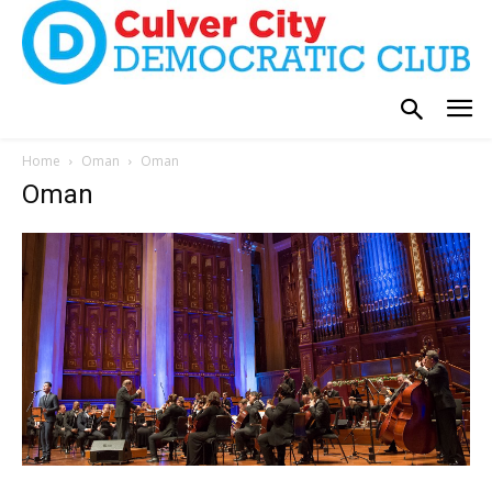
Home
Oman
Oman
Oman