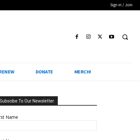
Sign in / Join
 RENEW
DONATE
MERCH!
Subscibe To Our Newsletter
irst Name