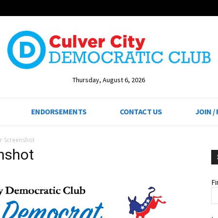
Thursday, August 6, 2026
ENDORSEMENTS
CONTACT US
JOIN /
r Screenshot
nshot
F