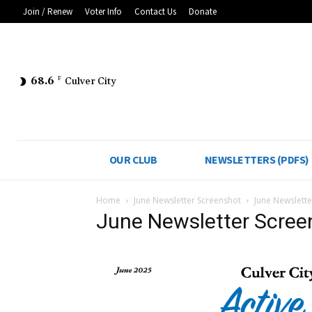
Join / Renew
Voter Info
Contact Us
Donate
68.6
F
Culver City
OUR CLUB
NEWSLETTERS (PDFS)
Home
June Newsletter Screenshot
June Newslette
June Newsletter Scree