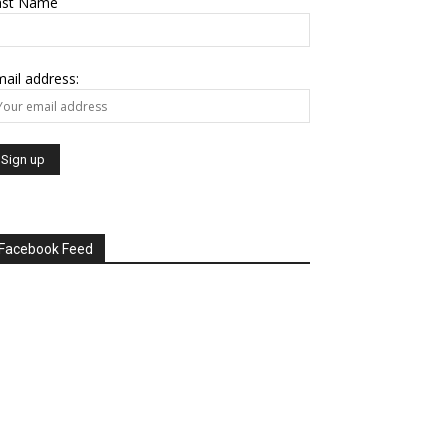
ast Name
ail address:
Facebook Feed