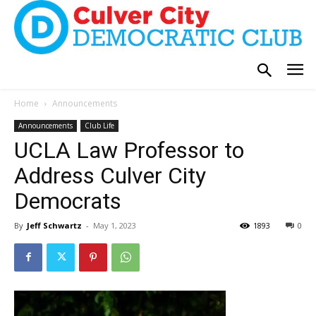
Home
Announcements
Announcements
Club Life
UCLA Law Professor to
Address Culver City
Democrats
By
Jeff Schwartz
-
May 1, 2023
1893
0