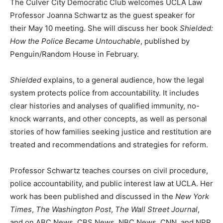
The Culver City Democratic Club welcomes UCLA Law
Professor Joanna Schwartz as the guest speaker for
their May 10 meeting. She will discuss her book
Shielded:
How the Police Became Untouchable
, published by
Penguin/Random House in February.
Shielded
explains, to a general audience, how the legal
system protects police from accountability. It includes
clear histories and analyses of qualified immunity, no-
knock warrants, and other concepts, as well as personal
stories of how families seeking justice and restitution are
treated and recommendations and strategies for reform.
Professor Schwartz teaches courses on civil procedure,
police accountability, and public interest law at UCLA. Her
work has been published and discussed in the
New York
Times
,
The Washington Post
,
The Wall Street Journal
,
and on ABC News, CBS News, NBC News, CNN, and NPR.