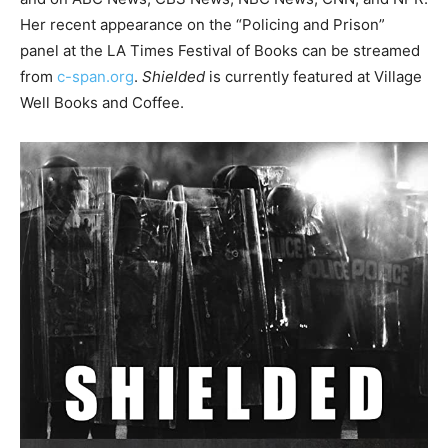
Her recent appearance on the “Policing and Prison”
panel at the LA Times Festival of Books can be streamed
from
c-span.org
.
Shielded
is currently featured at Village
Well Books and Coffee.