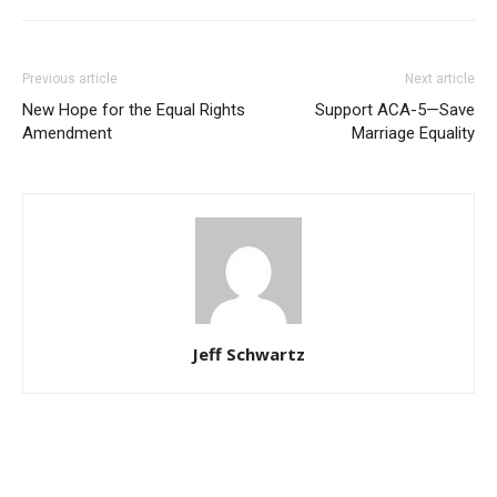
Previous article
Next article
New Hope for the Equal Rights
Support ACA-5—Save
Amendment
Marriage Equality
Jeff Schwartz