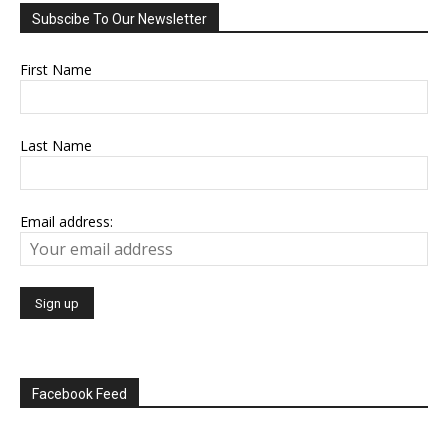
Subscibe To Our Newsletter
First Name
Last Name
Email address:
Facebook Feed