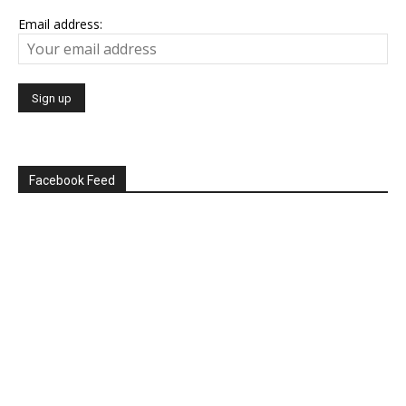
Email address:
Facebook Feed