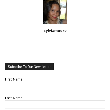
sylviamoore
Subscibe To Our Newsletter
First Name
Last Name