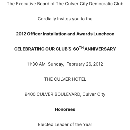
The Executive Board of The Culver City Democratic Club
Cordially Invites you to the
2012 Officer Installation and Awards Luncheon
TH
CELEBRATING OUR CLUB’S 60
ANNIVERSARY
11:30 AM Sunday, February 26, 2012
THE CULVER HOTEL
9400 CULVER BOULEVARD, Culver City
Honorees
Elected Leader of the Year