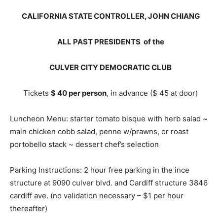
CALIFORNIA STATE CONTROLLER, JOHN CHIANG
ALL PAST PRESIDENTS of the
CULVER CITY DEMOCRATIC CLUB
Tickets
$ 40 per person
, in advance ($ 45 at door)
Luncheon Menu: starter tomato bisque with herb salad ~
main chicken cobb salad, penne w/prawns, or roast
portobello stack ~ dessert chef’s selection
Parking Instructions: 2 hour free parking in the ince
structure at 9090 culver blvd. and Cardiff structure 3846
cardiff ave. (no validation necessary – $1 per hour
thereafter)