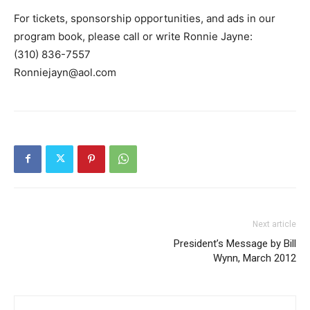
For tickets, sponsorship opportunities, and ads in our
program book, please call or write Ronnie Jayne:
(310) 836-7557
Ronniejayn@aol.com
Next article
President’s Message by Bill
Wynn, March 2012