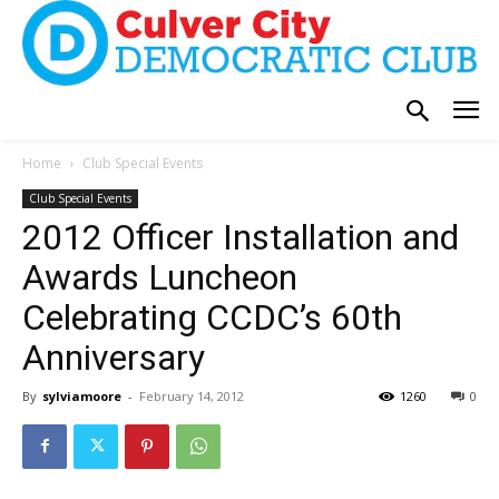
Home
Club Special Events
Club Special Events
2012 Officer Installation and
Awards Luncheon
Celebrating CCDC’s 60th
Anniversary
By
sylviamoore
-
February 14, 2012
1260
0