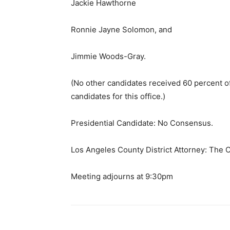
Jackie Hawthorne
Ronnie Jayne Solomon, and
Jimmie Woods-Gray.
(No other candidates received 60 percent o
candidates for this office.)
Presidential Candidate: No Consensus.
Los Angeles County District Attorney: The
Meeting adjourns at 9:30pm