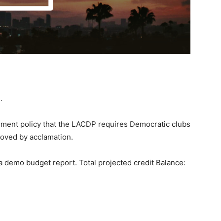
e.
sment policy that the LACDP requires Democratic clubs
roved by acclamation.
 a demo budget report. Total projected credit Balance: