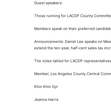
Guest speakers:
Those running for LACDP County Committee
Members speak on their preferred candidat
Announcements: Daniel Lee speaks on Measur
extend the ten-year, half-cent sales tax in
The votes tallied for LACDP representatives,
Member, Los Angeles County Central Commi
Khin Khin Gyi
Jeanna Harris