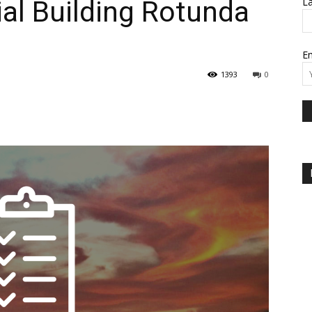
al Building Rotunda
L
Em
1393
0