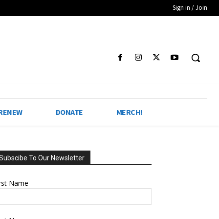
Sign in / Join
 RENEW
DONATE
MERCH!
Subscibe To Our Newsletter
irst Name