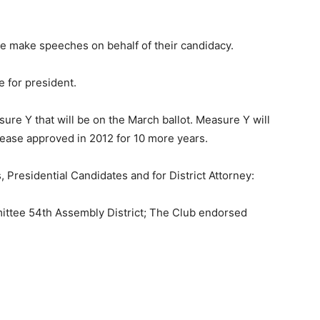
 make speeches on behalf of their candidacy.
e for president.
e Y that will be on the March ballot. Measure Y will
crease approved in 2012 for 10 more years.
 Presidential Candidates and for District Attorney:
ttee 54th Assembly District; The Club endorsed