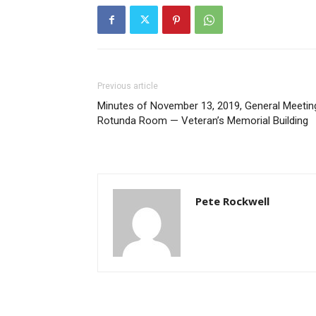
Previous article
Minutes of November 13, 2019, General Meetin
Rotunda Room — Veteran’s Memorial Building
Pete Rockwell