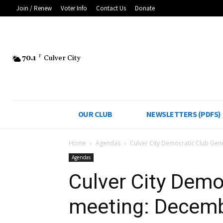
Join / Renew
Voter Info
Contact Us
Donate
70.1
F
Culver City
OUR CLUB
NEWSLETTERS (PDFS)
Home
Agendas
Culver City Democratic Club Gen
Agendas
Culver City Demo
meeting: Decemb