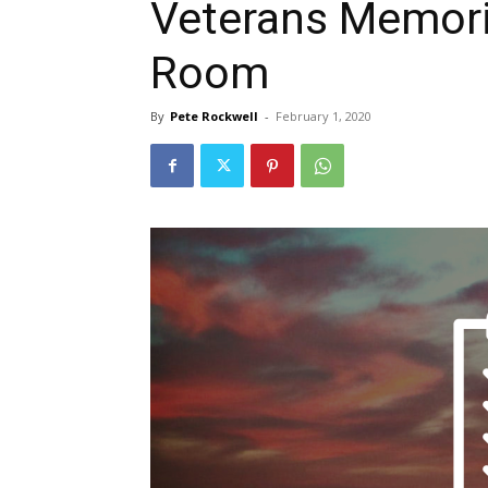
Veterans Memori
Room
By
Pete Rockwell
-
February 1, 2020