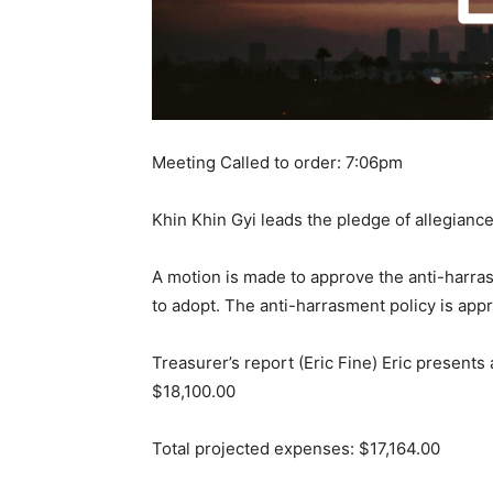
Meeting Called to order: 7:06pm
Khin Khin Gyi leads the pledge of allegianc
A motion is made to approve the anti-harra
to adopt. The anti-harrasment policy is app
Treasurer’s report (Eric Fine) Eric presents
$18,100.00
Total projected expenses: $17,164.00