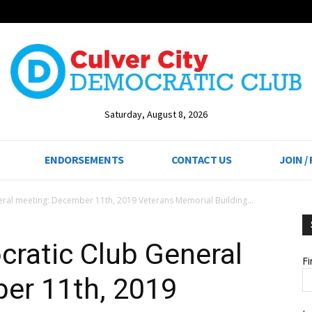
Saturday, August 8, 2026
ENDORSEMENTS
CONTACT US
JOIN /
eral meeting: December 11th, 2019 Veterans Memorial Building...
cratic Club General
F
er 11th, 2019