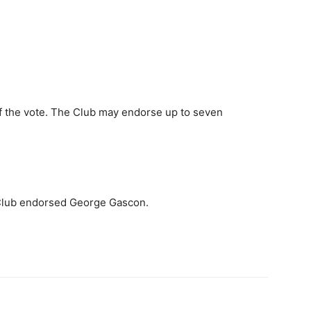
f the vote. The Club may endorse up to seven
 Club endorsed George Gascon.