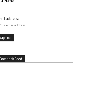
ast Name
ail address:
Facebook Feed