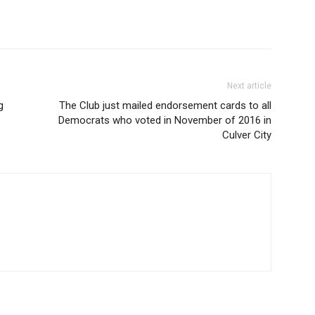
Next article
g
The Club just mailed endorsement cards to all
Democrats who voted in November of 2016 in
Culver City