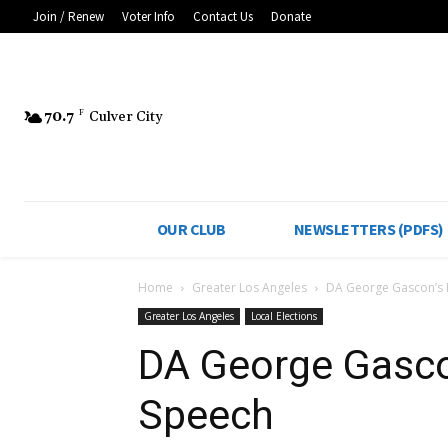
Join / Renew
Voter Info
Contact Us
Donate
70.7
F
Culver City
OUR CLUB
NEWSLETTERS (PDFS)
Home
Greater Los Angeles
DA George Gascon’s 
Greater Los Angeles
Local Elections
DA George Gasco
Speech