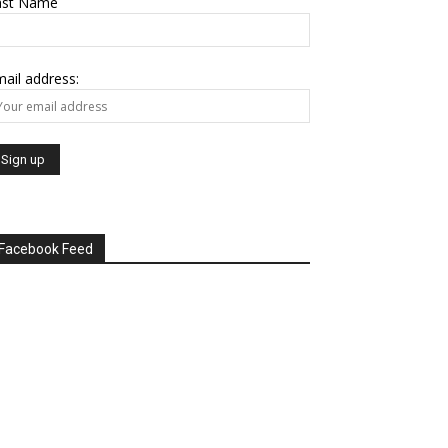
ast Name
ail address:
Facebook Feed