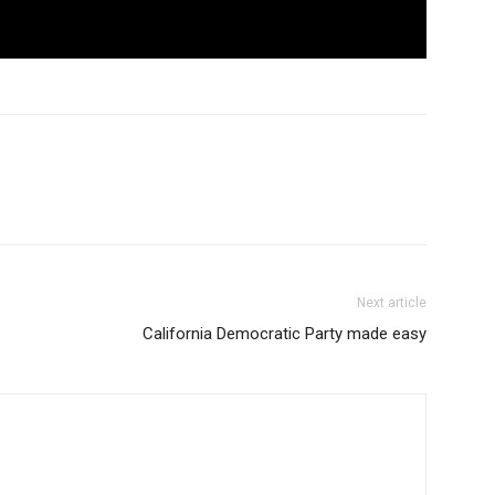
Next article
California Democratic Party made easy