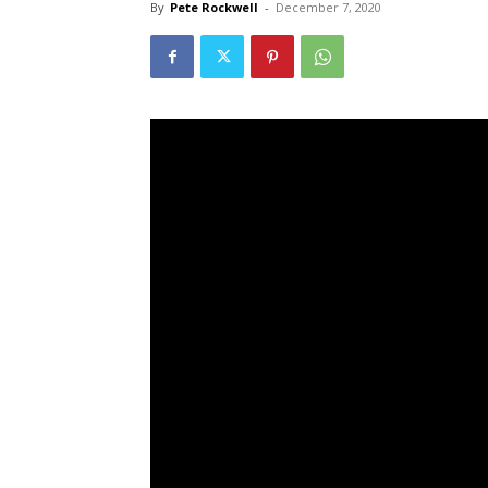
By
Pete Rockwell
-
December 7, 2020