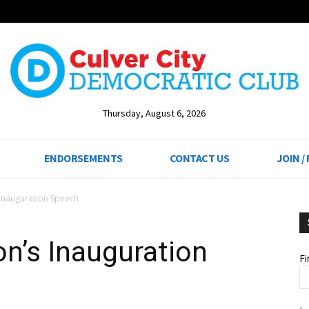
Thursday, August 6, 2026
ENDORSEMENTS
CONTACT US
JOIN /
Inauguration Speech
n’s Inauguration
F