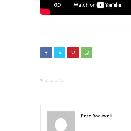
Previous article
Pete Rockwell