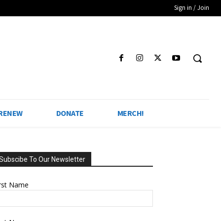
Sign in / Join
 RENEW
DONATE
MERCH!
Subscibe To Our Newsletter
irst Name