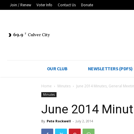
Join / Renew
Voter Info
Contact Us
Donate
69.9
F
Culver City
OUR CLUB
NEWSLETTERS (PDFS)
Home
Minutes
June 2014 Minutes, General Meeti
Minutes
June 2014 Minut
By
Pete Rockwell
-
July 2, 2014