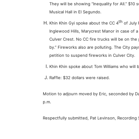
They will be showing “Inequality for All.” $10
Musical Hall in El Segundo.
th
Khin Khin Gyi spoke about the CC 4
of July 
Inglewood Hills, Marycrest Manor in case of a 
Culver Crest. No CC fire trucks will be on the
by.” Fireworks also are polluting. The City pa
petition to suspend fireworks in Culver City.
Khin Khin spoke about Tom Williams who will
Raffle: $32 dollars were raised.
Motion to adjourn moved by Eric, seconded by D
p.m.
Respectfully submitted, Pat Levinson, Recording 