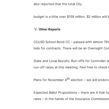
also reported that the total City
budget is a little over $158 million. $2 million w
Other Reports
CCUSD School Bond CC – passed with almost 76%
bids for contracts. There will be an Oversight Co
State and Local Results: Run-offs for Controller 
run-off races at this meeting. Feel free to check
th
Plans for November 4
election – we will endor
Expected Ballot Propositions – there are 4 that h
rates – in the hands of the Insurance Commission