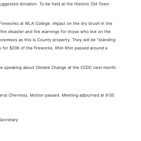
 suggested donation. To be held at the Historic Old Town
Fireworks at WLA College. Impact on the dry brush in the
fire disaster and fire warnings for those who live on the
 premises as this is County property. They will be “standing
ys for $20K of the fireworks. Khin Khin passed around a
 be speaking about Climate Change at the CCDC next month.
arryl Cherness. Motion passed. Meeting adjourned at 9:00
Secretary