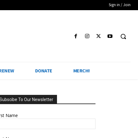
Sign in / Join
 RENEW
DONATE
MERCH!
Subscibe To Our Newsletter
irst Name