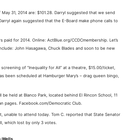
of May 31, 2014 are: $101.28. Darryl suggested that we send
Darryl again suggested that the E-Board make phone calls to
 paid for 2014. Online: ActBlue.org/CCDCmembership. Let’s
nclude: John Hasagawa, Chuck Blades and soon to be new
creening of “Inequality for All” at a theatre, $15.00/ticket,
 has been scheduled at Hamburger Mary’s – drag queen bingo,
ll be held at Blanco Park, located behind El Rincon School, 11
Fan pages. Facebook.com/Democratic Club.
 unable to attend today. Tom C. reported that State Senator
ll, which lost by only 3 votes.
i-Wells