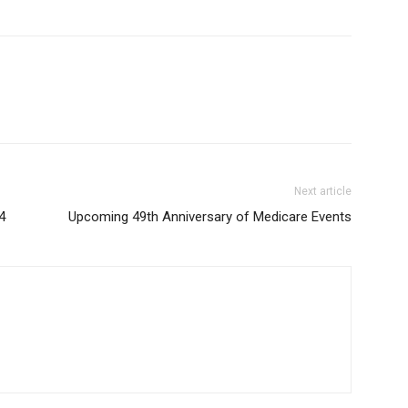
Next article
4
Upcoming 49th Anniversary of Medicare Events