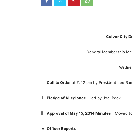
Culver City D
General Membership Mee
Wednes
Call to Order
at 7: 12 pm by President Lee Sa
Pledge of Allegiance
– led by Joel Peck.
Approval of May 15, 2014 Minutes
– Moved to
Officer Reports