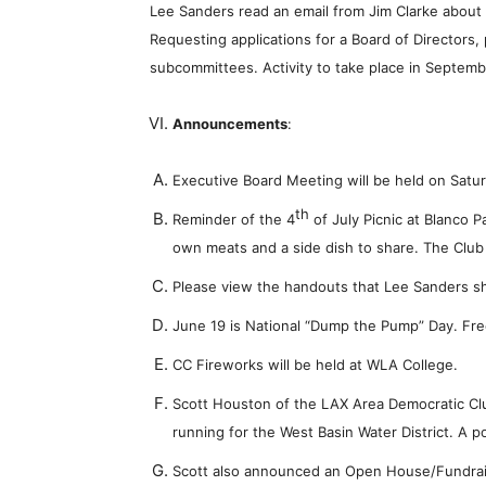
Lee Sanders read an email from Jim Clarke about 
Requesting applications for a Board of Directors,
subcommittees. Activity to take place in Septemb
Announcements
:
Executive Board Meeting will be held on Satu
th
Reminder of the 4
of July Picnic at Blanco P
own meats and a side dish to share. The Club 
Please view the handouts that Lee Sanders sh
June 19 is National “Dump the Pump” Day. Fre
CC Fireworks will be held at WLA College.
Scott Houston of the LAX Area Democratic Clu
running for the West Basin Water District. A po
Scott also announced an Open House/Fundrais