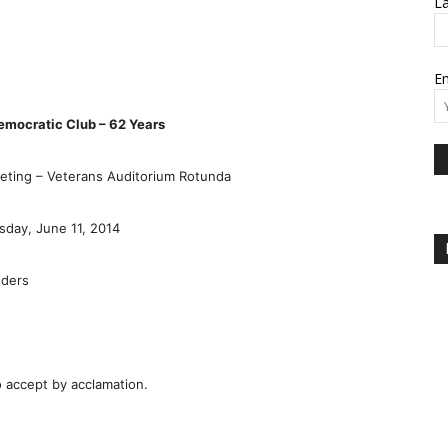
L
Em
emocratic Club – 62 Years
ting – Veterans Auditorium Rotunda
day, June 11, 2014
nders
 accept by acclamation.