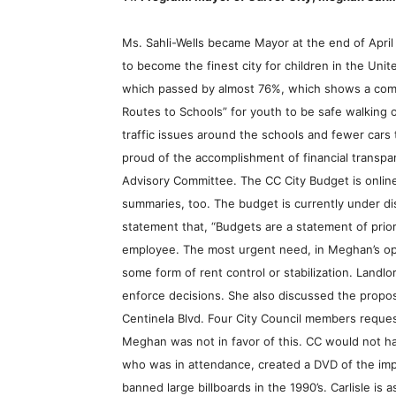
Ms. Sahli-Wells became Mayor at the end of April
to become the finest city for children in the Un
which passed by almost 76%, which shows a commi
Routes to Schools” for youth to be safe walking o
traffic issues around the schools and fewer cars
proud of the accomplishment of financial transpar
Advisory Committee. The CC City Budget is online
summaries, too. The budget is currently under dis
statement that, “Budgets are a statement of priorit
employee. The most urgent need, in Meghan’s opin
some form of rent control or stabilization. Landl
enforce decisions. She also discussed the proposal
Centinela Blvd. Four City Council members request
Meghan was not in favor of this. CC would not ha
who was in attendance, created a DVD of the impac
banned large billboards in the 1990’s. Carlisle is 