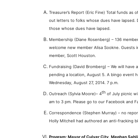
Treasurer’s Report (Eric Fine) Total funds as 
out letters to folks whose dues have lapsed. 
those whose dues have lapsed.
Membership (Diane Rosenberg) – 136 members
welcome new member Alisa Sookne. Guests i
member, Scott Houston.
Fundraising (David Bromberg) – We will have a s
pending a location, August 5. A bingo event
Wednesday, August 27, 2014. 7 p.m.
th
Outreach (Sylvia Moore)
– 4
of July picnic wi
am to 3 pm. Please go to our Facebook and 
Correspondence (Stephen Murray) – no report,
Holly Mitchell had authored an anti-fracking bi
Program: Mayor of Culver City, Meghan Sahl