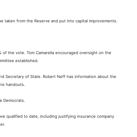
ill be taken from the Reserve and put into capital improvements.
 of the vote. Tom Camarella encouraged oversight on the
mmittee established.
and Secretary of State. Robert Neff has information about the
 his handouts.
se Democrats.
ave qualified to date, including justifying insurance company
er.