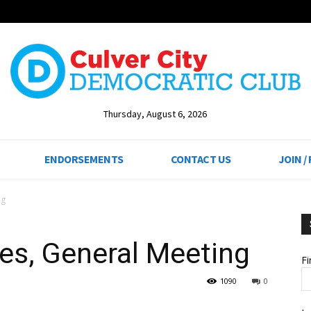
Thursday, August 6, 2026
ENDORSEMENTS
CONTACT US
JOIN /
ng
es, General Meeting
F
1090
0