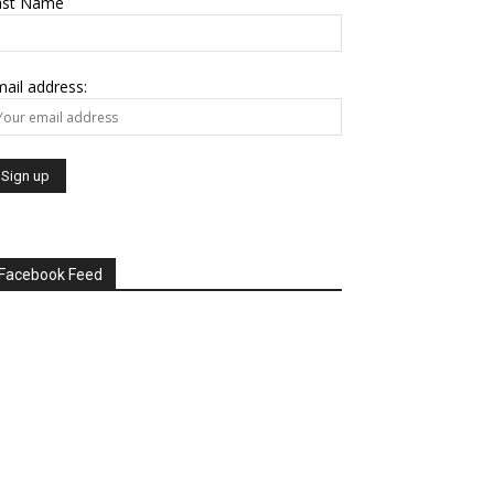
ast Name
ail address:
Facebook Feed