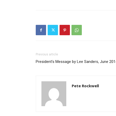
Previous article
President’s Message by Lee Sanders, June 201
Pete Rockwell