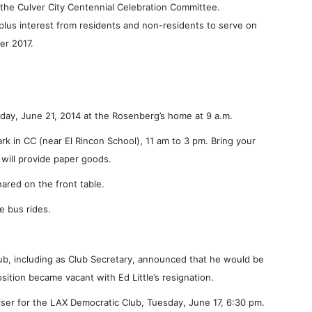
the Culver City Centennial Celebration Committee.
 plus interest from residents and non-residents to serve on
er 2017.
rday, June 21, 2014 at the Rosenberg’s home at 9 a.m.
ark in CC (near El Rincon School), 11 am to 3 pm. Bring your
will provide paper goods.
ared on the front table.
e bus rides.
b, including as Club Secretary, announced that he would be
sition became vacant with Ed Little’s resignation.
er for the LAX Democratic Club, Tuesday, June 17, 6:30 pm.