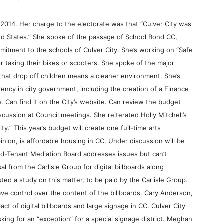
 2014. Her charge to the electorate was that “Culver City was
ited States.” She spoke of the passage of School Bond CC,
tment to the schools of Culver City. She’s working on “Safe
r taking their bikes or scooters. She spoke of the major
 that drop off children means a cleaner environment. She’s
ency in city government, including the creation of a Finance
. Can find it on the City’s website. Can review the budget
cussion at Council meetings. She reiterated Holly Mitchell’s
y.” This year’s budget will create one full-time arts
ion, is affordable housing in CC. Under discussion will be
ord-Tenant Mediation Board addresses issues but can’t
 from the Carlisle Group for digital billboards along
ed a study on this matter, to be paid by the Carlisle Group.
ve control over the content of the billboards. Cary Anderson,
t of digital billboards and large signage in CC. Culver City
asking for an “exception” for a special signage district. Meghan