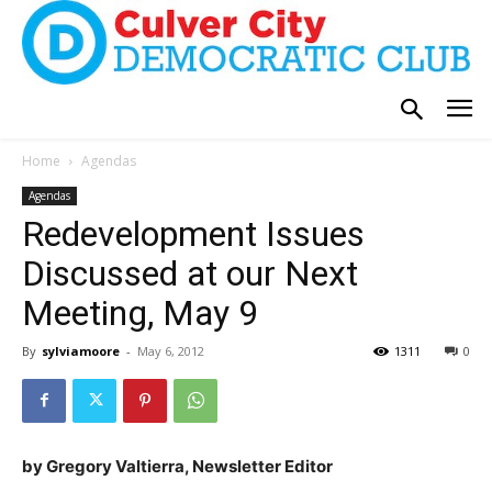
Home
Agendas
Agendas
Redevelopment Issues
Discussed at our Next
Meeting, May 9
By
sylviamoore
-
May 6, 2012
1311
0
by Gregory Valtierra, Newsletter Editor