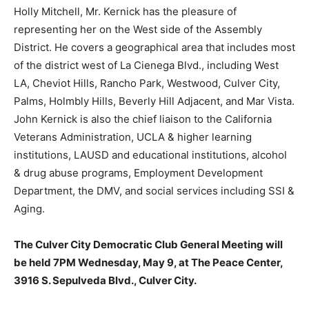
Holly Mitchell, Mr. Kernick has the pleasure of
representing her on the West side of the Assembly
District. He covers a geographical area that includes most
of the district west of La Cienega Blvd., including West
LA, Cheviot Hills, Rancho Park, Westwood, Culver City,
Palms, Holmbly Hills, Beverly Hill Adjacent, and Mar Vista.
John Kernick is also the chief liaison to the California
Veterans Administration, UCLA & higher learning
institutions, LAUSD and educational institutions, alcohol
& drug abuse programs, Employment Development
Department, the DMV, and social services including SSI &
Aging.
The Culver City Democratic Club General Meeting will
be held 7PM Wednesday, May 9, at The Peace Center,
3916 S. Sepulveda Blvd., Culver City.