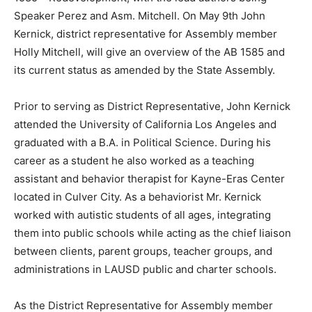
Speaker Perez and Asm. Mitchell. On May 9th John
Kernick, district representative for Assembly member
Holly Mitchell, will give an overview of the AB 1585 and
its current status as amended by the State Assembly.
Prior to serving as District Representative, John Kernick
attended the University of California Los Angeles and
graduated with a B.A. in Political Science. During his
career as a student he also worked as a teaching
assistant and behavior therapist for Kayne-Eras Center
located in Culver City. As a behaviorist Mr. Kernick
worked with autistic students of all ages, integrating
them into public schools while acting as the chief liaison
between clients, parent groups, teacher groups, and
administrations in LAUSD public and charter schools.
As the District Representative for Assembly member