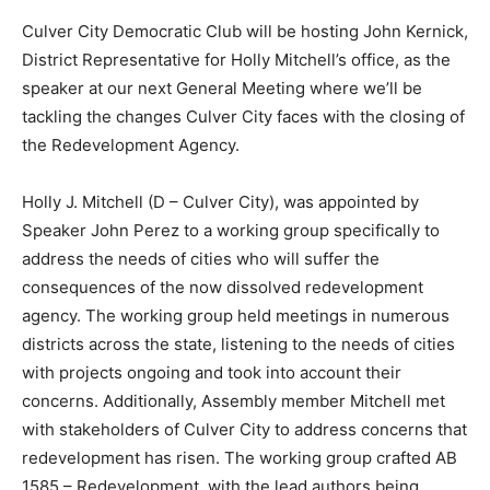
Culver City Democratic Club will be hosting John Kernick,
District Representative for Holly Mitchell’s office, as the
speaker at our next General Meeting where we’ll be
tackling the changes Culver City faces with the closing of
the Redevelopment Agency.
Holly J. Mitchell (D – Culver City), was appointed by
Speaker John Perez to a working group specifically to
address the needs of cities who will suffer the
consequences of the now dissolved redevelopment
agency. The working group held meetings in numerous
districts across the state, listening to the needs of cities
with projects ongoing and took into account their
concerns. Additionally, Assembly member Mitchell met
with stakeholders of Culver City to address concerns that
redevelopment has risen. The working group crafted AB
1585 – Redevelopment, with the lead authors being