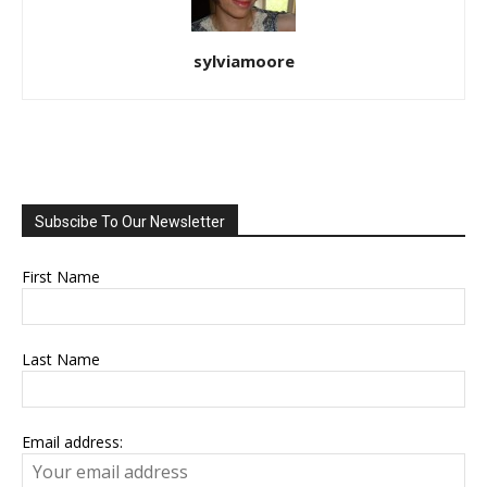
sylviamoore
Subscibe To Our Newsletter
First Name
Last Name
Email address: