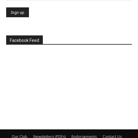
Facebook Feed
Our Club
Newsletters (PDFs)
Endorsements
Contact Us