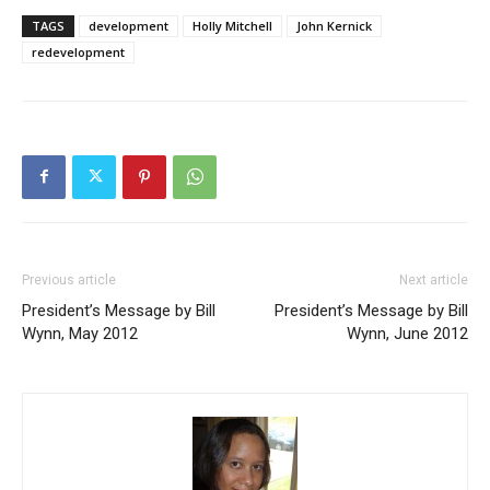
TAGS
development
Holly Mitchell
John Kernick
redevelopment
Previous article
Next article
President’s Message by Bill
President’s Message by Bill
Wynn, May 2012
Wynn, June 2012