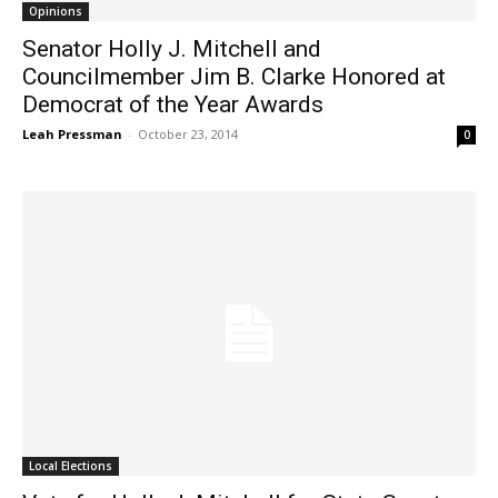
Opinions
Senator Holly J. Mitchell and
Councilmember Jim B. Clarke Honored at
Democrat of the Year Awards
Leah Pressman
-
October 23, 2014
0
Local Elections