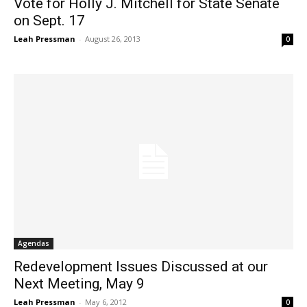
Vote for Holly J. Mitchell for State Senate
on Sept. 17
Leah Pressman
-
August 26, 2013
0
Agendas
Redevelopment Issues Discussed at our
Next Meeting, May 9
Leah Pressman
-
May 6, 2012
0