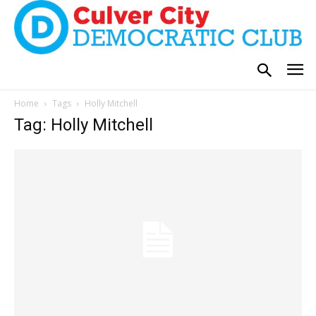
Home
Tags
Holly Mitchell
Tag: Holly Mitchell