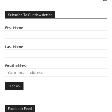
Subscibe To Our Newsletter
First Name
Last Name
Email address:
Facebook Feed