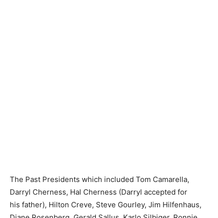
The Past Presidents which included Tom Camarella,
Darryl Cherness, Hal Cherness (Darryl accepted for
his father), Hilton Creve, Steve Gourley, Jim Hilfenhaus,
Diane Rosenberg, Gerald Sallus, Karlo Silbiger, Ronnie