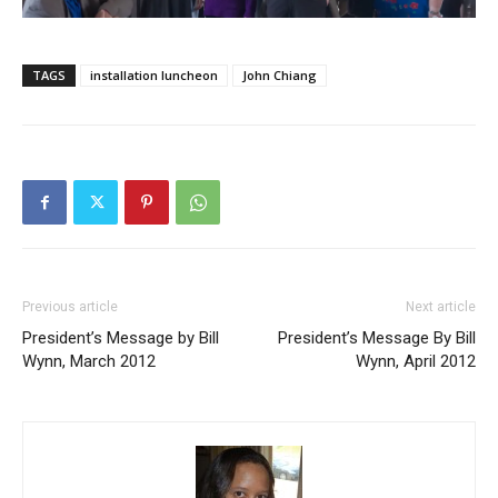
TAGS
installation luncheon
John Chiang
Previous article
Next article
President’s Message by Bill
President’s Message By Bill
Wynn, March 2012
Wynn, April 2012