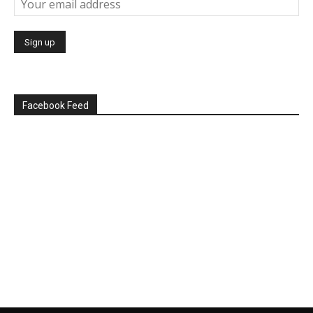
Facebook Feed