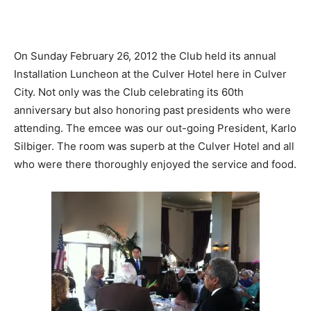
On Sunday February 26, 2012 the Club held its annual
Installation Luncheon at the Culver Hotel here in Culver
City. Not only was the Club celebrating its 60th
anniversary but also honoring past presidents who were
attending. The emcee was our out-going President, Karlo
Silbiger. The room was superb at the Culver Hotel and all
who were there thoroughly enjoyed the service and food.