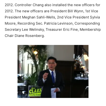
2012. Controller Chang also installed the new officers for
2012. The new officers are President Bill Wynn, 1st Vice
President Meghan Sahli-Wells, 2nd Vice President Sylvia
Moore, Recording Sec. Patricia Levinson, Corresponding
Secretary Lee Welinsky, Treasurer Eric Fine, Membership
Chair Diane Rosenberg.