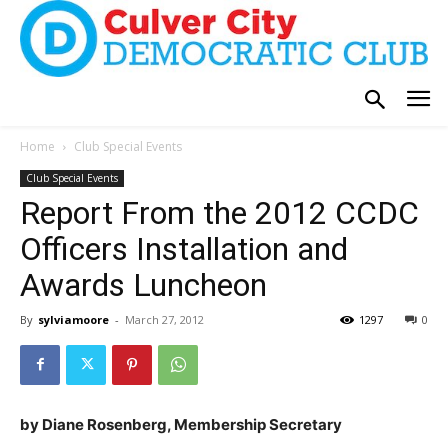
Home
Club Special Events
Club Special Events
Report From the 2012 CCDC
Officers Installation and
Awards Luncheon
By
sylviamoore
-
March 27, 2012
1297
0
by Diane Rosenberg, Membership Secretary