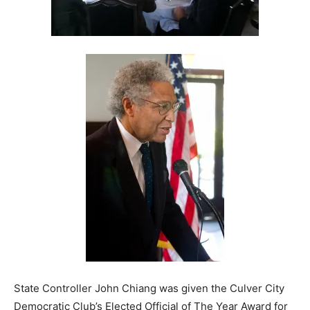
State Controller John Chiang was given the Culver City
Democratic Club’s Elected Official of The Year Award for