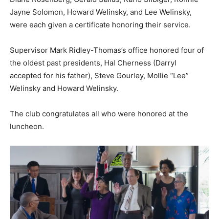
Jayne Solomon, Howard Welinsky, and Lee Welinsky,
were each given a certificate honoring their service.
Supervisor Mark Ridley-Thomas’s office honored four of
the oldest past presidents, Hal Cherness (Darryl
accepted for his father), Steve Gourley, Mollie “Lee”
Welinsky and Howard Welinsky.
The club congratulates all who were honored at the
luncheon.