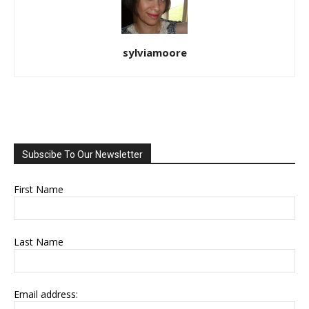
sylviamoore
Subscibe To Our Newsletter
First Name
Last Name
Email address: