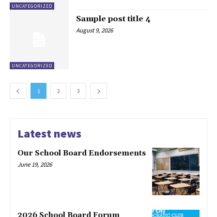
UNCATEGORIZED
Sample post title 4
August 9, 2026
UNCATEGORIZED
1
2
3
Latest news
Our School Board Endorsements
June 19, 2026
2026 School Board Forum