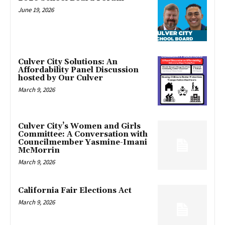
June 19, 2026
Culver City Solutions: An
Affordability Panel Discussion
hosted by Our Culver
March 9, 2026
Culver City’s Women and Girls
Committee: A Conversation with
Councilmember Yasmine-Imani
McMorrin
March 9, 2026
California Fair Elections Act
March 9, 2026