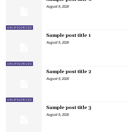
August 9, 2026
UNCATEGORIZED
Sample post title 1
August 9, 2026
UNCATEGORIZED
Sample post title 2
August 9, 2026
UNCATEGORIZED
Sample post title 3
August 9, 2026