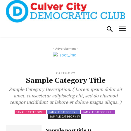
- Advertisement -
CATEGORY
Sample Category Title
Sample Category Description. ( Lorem ipsum dolor sit
amet, consectetur adipisicing elit, sed do eiusmod
tempor incididunt ut labore et dolore magna aliqua. )
SAMPLE CATEGORY I
SAMPLE CATEGORY II
SAMPLE CATEGORY III
SAMPLE CATEGORY IV
Sample post title 0