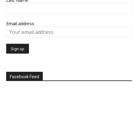
Last Name
Email address:
Facebook Feed