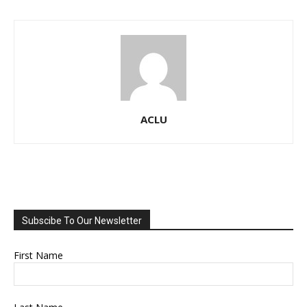
ACLU
Subscibe To Our Newsletter
First Name