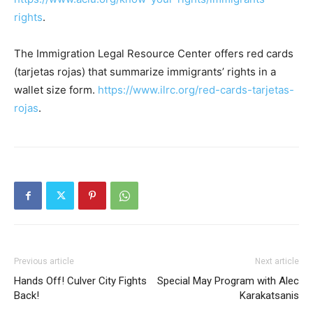
rights
.
The Immigration Legal Resource Center offers red cards
(tarjetas rojas) that summarize immigrants’ rights in a
wallet size form.
https://www.ilrc.org/red-cards-tarjetas-
rojas
.
Previous article
Next article
Hands Off! Culver City Fights
Special May Program with Alec
Back!
Karakatsanis