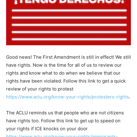
Good news! The First Amendment is still in effect! We still
have rights. Now is the time for all of us to review our
rights and know what to do when we believe that our
rights have been violated. Follow this link to get a quick
review of your rights to protest
https://www.aclu.org/know-your-rights/protesters-rights
.
The ACLU reminds us that people who are not citizens
have rights too. Follow this link to get up to speed on
your rights if ICE knocks on your door
https://www.aclu.org/know-your-rights/immigrants-