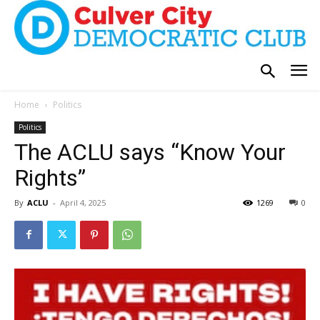
Home
Politics
Politics
The ACLU says “Know Your
Rights”
By
ACLU
-
April 4, 2025
1269
0