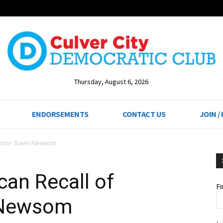
Thursday, August 6, 2026
ENDORSEMENTS
CONTACT US
JOIN /
vernor Gavin Newsom
can Recall of
F
 Newsom