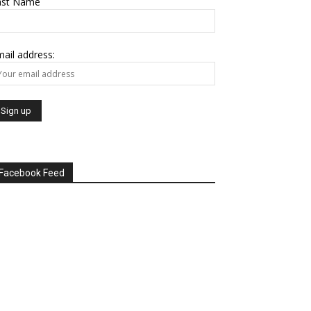
ast Name
ail address:
Facebook Feed