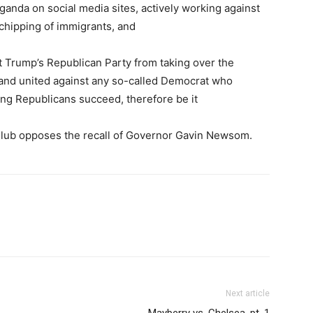
ganda on social media sites, actively working against
ochipping of immigrants, and
t Trump’s Republican Party from taking over the
tand united against any so-called Democrat who
ping Republicans succeed, therefore be it
 Club opposes the recall of Governor Gavin Newsom.
Next article