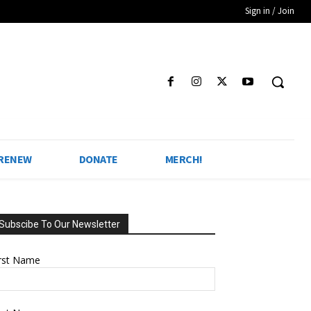
Sign in / Join
 RENEW
DONATE
MERCH!
Subscibe To Our Newsletter
irst Name