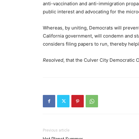
anti-vaccination and anti-immigration propa
public interest and advocating for the micr
Whereas, by uniting, Democrats will preven
California government, will condemn and s
considers filing papers to run, thereby hel
Resolved
, that the Culver City Democratic
Previous article