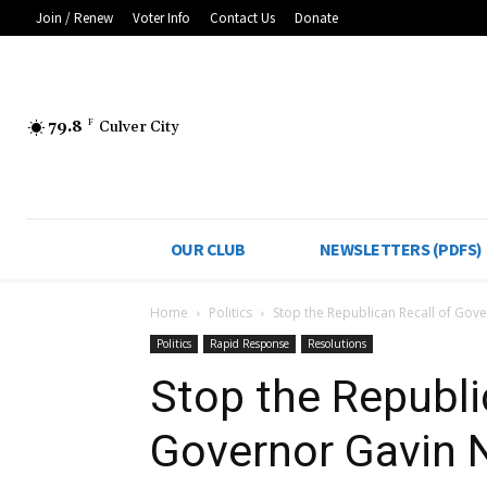
Join / Renew
Voter Info
Contact Us
Donate
79.8
F
Culver City
OUR CLUB
NEWSLETTERS (PDFS)
Home
Politics
Stop the Republican Recall of Go
Politics
Rapid Response
Resolutions
Stop the Republi
Governor Gavin