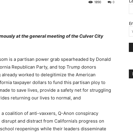
L
1890
0
Em
mously at the general meeting of the Culver City
wsom is a partisan power grab spearheaded by Donald
fornia Republican Party, and top Trump donors
ng already worked to delegitimize the American
fornia taxpayer dollars to fund this partisan ploy to
e to save lives, provide a safety net for struggling
rides returning our lives to normal, and
h a coalition of anti-vaxxers, Q-Anon conspiracy
 disrupt and distract from California’s progress on
school reopenings while their leaders disseminate