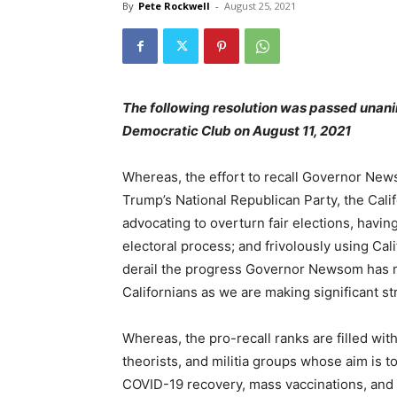
By
Pete Rockwell
-
August 25, 2021
The following resolution was passed unani
Democratic Club on August 11, 2021
Whereas, the effort to recall Governor Ne
Trump’s National Republican Party, the Cali
advocating to overturn fair elections, havi
electoral process; and frivolously using Cali
derail the progress Governor Newsom has mad
Californians as we are making significant st
Whereas, the pro-recall ranks are filled wit
theorists, and militia groups whose aim is to
COVID-19 recovery, mass vaccinations, and 