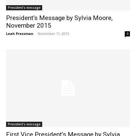
President's message
President’s Message by Sylvia Moore,
November 2015
Leah Pressman
-
November 11, 2015
0
President's message
First Vice President’s Message by Sylvia