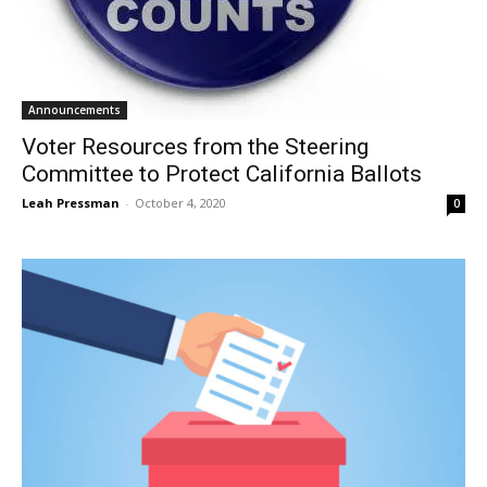
Announcements
Voter Resources from the Steering
Committee to Protect California Ballots
Leah Pressman
-
October 4, 2020
0