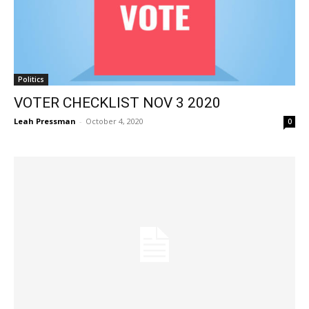
Politics
VOTER CHECKLIST NOV 3 2020
Leah Pressman
-
October 4, 2020
0