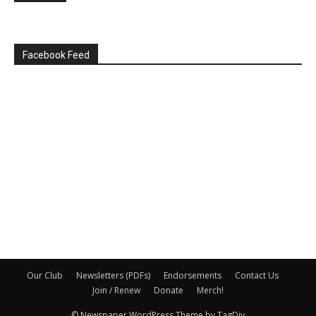
Facebook Feed
Our Club
Newsletters (PDFs)
Endorsements
Contact Us
Join / Renew
Donate
Merch!
© Newspaper WordPress Theme by TagDiv