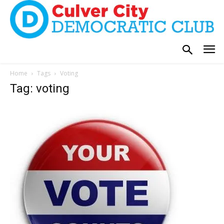
Home
Tags
Voting
Tag: voting