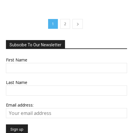
1
2
Subscibe To Our Newsletter
First Name
Last Name
Email address: