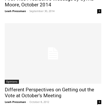
Moore, October 2014
Leah Pressman
-
September 30, 2014
0
Opinions
Different Perspectives on Getting out the
Vote at October’s Meeting
Leah Pressman
-
October 8, 2012
0