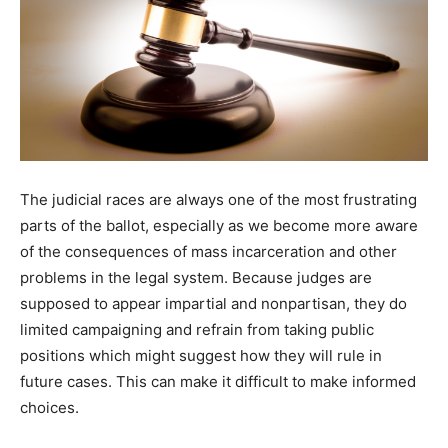
The judicial races are always one of the most frustrating
parts of the ballot, especially as we become more aware
of the consequences of mass incarceration and other
problems in the legal system. Because judges are
supposed to appear impartial and nonpartisan, they do
limited campaigning and refrain from taking public
positions which might suggest how they will rule in
future cases. This can make it difficult to make informed
choices.