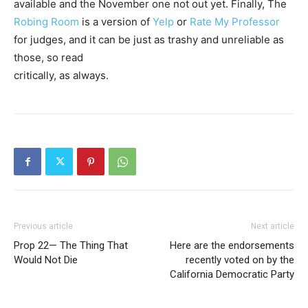
available and the November one not out yet. Finally, The
Robing Room
is a version of
Yelp
or
Rate My Professor
for judges, and it can be just as trashy and unreliable as
those, so read
critically, as always.
Previous article
Next article
Prop 22— The Thing That
Here are the endorsements
Would Not Die
recently voted on by the
California Democratic Party