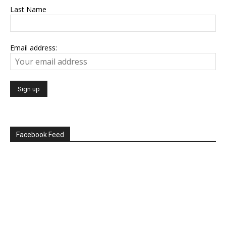
Last Name
Email address:
Facebook Feed