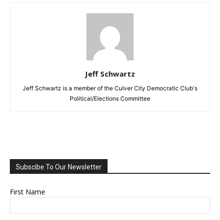
Jeff Schwartz
Jeff Schwartz is a member of the Culver City Democratic Club's
Political/Elections Committee
Subscibe To Our Newsletter
First Name