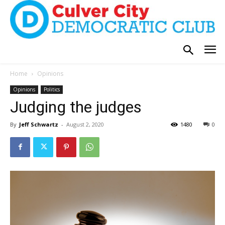
Home
Opinions
Opinions
Politics
Judging the judges
By
Jeff Schwartz
-
August 2, 2020
1480
0