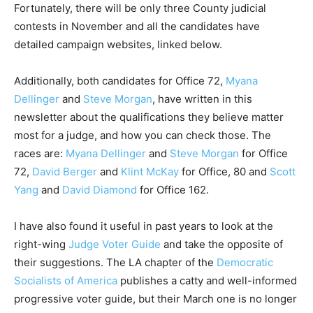
Fortunately, there will be only three County judicial
contests in November and all the candidates have
detailed campaign websites, linked below.
Additionally, both candidates for Office 72,
Myana
Dellinger
and
Steve Morgan
, have written in this
newsletter about the qualifications they believe matter
most for a judge, and how you can check those. The
races are:
Myana Dellinger
and
Steve Morgan
for Office
72,
David Berger
and
Klint McKay
for Office, 80 and
Scott
Yang
and
David Diamond
for Office 162.
I have also found it useful in past years to look at the
right-wing
Judge Voter Guide
and take the opposite of
their suggestions. The LA chapter of the
Democratic
Socialists of America
publishes a catty and well-informed
progressive voter guide, but their March one is no longer