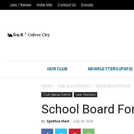
Join / Renew
Voter Info
Contact Us
Donate
69.8
F
Culver City
OUR CLUB
NEWSLETTERS (PDFS)
Home
Club Special Events
School Board Forum
Club Special Events
Local Elections
School Board F
By
Cynthia Hart
-
July 30, 2022