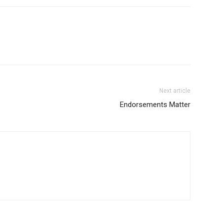
Next article
Endorsements Matter