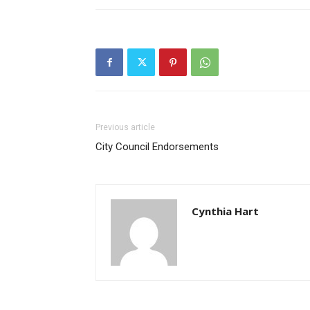
Previous article
City Council Endorsements
Cynthia Hart