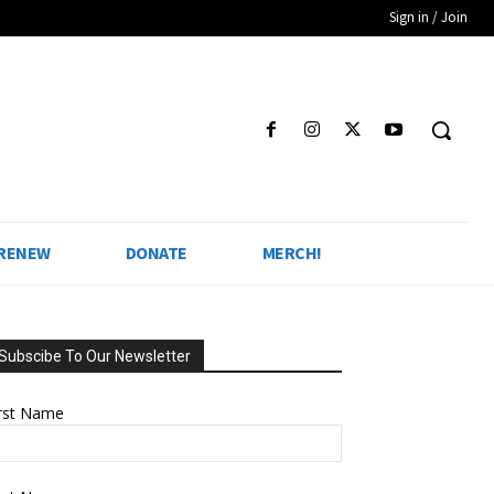
Sign in / Join
 RENEW
DONATE
MERCH!
Subscibe To Our Newsletter
irst Name