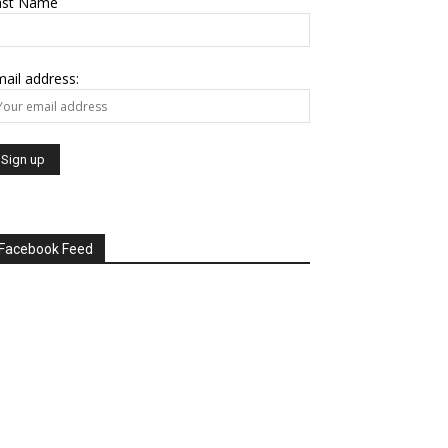
ast Name
ail address:
Facebook Feed