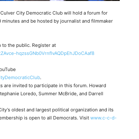
Culver City Democratic Club will hold a forum for
90 minutes and be hosted by journalist and filmmaker
 to the public. Register at
er/tZAvce-hqzssGNb0VrnfIvAQDpEhJDoCAaf8
 YouTube
ityDemocraticClub
.
 are invited to participate in this forum. Howard
 Stephanie Loredo, Summer McBride, and Darrell
ty’s oldest and largest political organization and its
Membership is open to all Democrats. Visit
www.c-c-d-