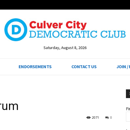
Saturday, August 8, 2026
ENDORSEMENTS
CONTACT US
JOIN /
orum
F
2071
0