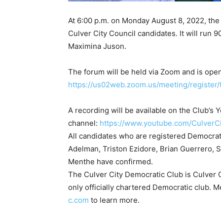
At 6:00 p.m. on Monday August 8, 2022, the 
Culver City Council candidates. It will run 
Maximina Juson.
The forum will be held via Zoom and is open
https://us02web.zoom.us/meeting/regist
A recording will be available on the Club’s
channel:
https://www.youtube.com/CulverC
All candidates who are registered Democrats
Adelman, Triston Ezidore, Brian Guerrero,
Menthe have confirmed.
The Culver City Democratic Club is Culver Ci
only officially chartered Democratic club. 
c.com
to learn more.